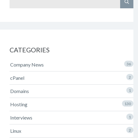
CATEGORIES
Company News
36
cPanel
2
Domains
1
Hosting
130
Interviews
1
Linux
2