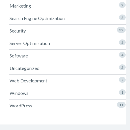
Marketing
2
Search Engine Optimization
2
Security
32
Server Optimization
5
Software
4
Uncategorized
2
Web Development
7
Windows
1
WordPress
11