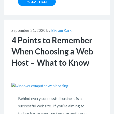
FULL ARTICLE
September 21, 2020 by
Bikram Karki
4 Points to Remember
When Choosing a Web
Host – What to Know
Behind every successful business is a
successful website. If you’re aiming to
turbocharge your business’ growth, you