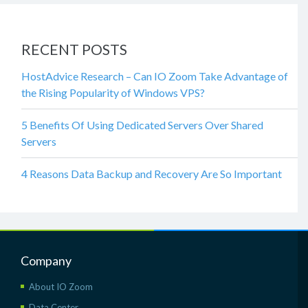
RECENT POSTS
HostAdvice Research – Can IO Zoom Take Advantage of
the Rising Popularity of Windows VPS?
5 Benefits Of Using Dedicated Servers Over Shared
Servers
4 Reasons Data Backup and Recovery Are So Important
Company
About IO Zoom
Data Center