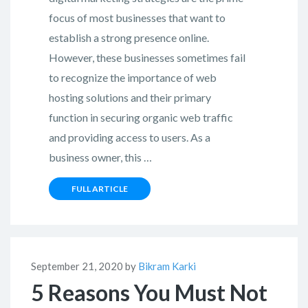
focus of most businesses that want to
establish a strong presence online.
However, these businesses sometimes fail
to recognize the importance of web
hosting solutions and their primary
function in securing organic web traffic
and providing access to users. As a
business owner, this …
FULL ARTICLE
September 21, 2020 by
Bikram Karki
5 Reasons You Must Not