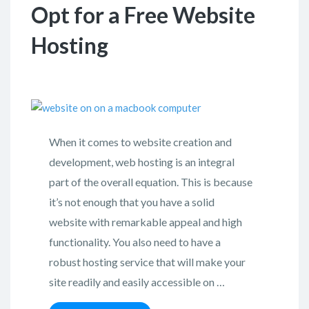
Opt for a Free Website
Hosting
When it comes to website creation and
development, web hosting is an integral
part of the overall equation. This is because
it’s not enough that you have a solid
website with remarkable appeal and high
functionality. You also need to have a
robust hosting service that will make your
site readily and easily accessible on …