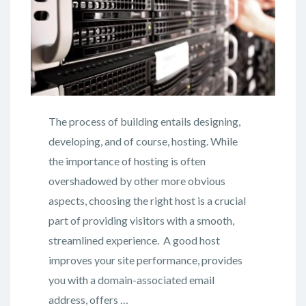
The process of building entails designing,
developing, and of course, hosting. While
the importance of hosting is often
overshadowed by other more obvious
aspects, choosing the right host is a crucial
part of providing visitors with a smooth,
streamlined experience. A good host
improves your site performance, provides
you with a domain-associated email
address, offers …