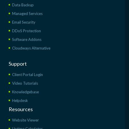
Data Backup
Managed Services
Email Security
DDoS Protection
Software Addons
Cloudways Alternative
Support
Client Portal Login
Video Tutorials
Knowledgebase
Helpdesk
Resources
Website Viewer
Uptime Calculator