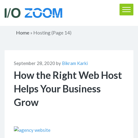
Home
Hosting
»
(Page 14)
September 28, 2020 by
Bikram Karki
How the Right Web Host
Helps Your Business
Grow