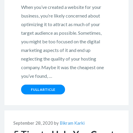
When you’ve created a website for your
business, you’re likely concerned about
optimizing it to attract as much of your
target audience as possible. Sometimes,
you might be too focused on the digital
marketing aspects of it and end up
neglecting the quality of your hosting
company. Maybe it was the cheapest one
you’ve found, …
FULL ARTICLE
September 28, 2020 by
Bikram Karki