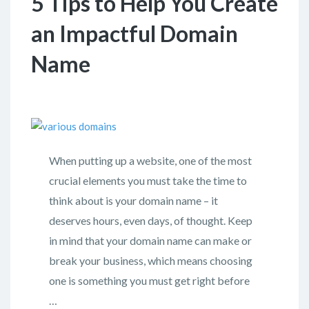
5 Tips to Help You Create
an Impactful Domain
Name
When putting up a website, one of the most
crucial elements you must take the time to
think about is your domain name – it
deserves hours, even days, of thought. Keep
in mind that your domain name can make or
break your business, which means choosing
one is something you must get right before
…