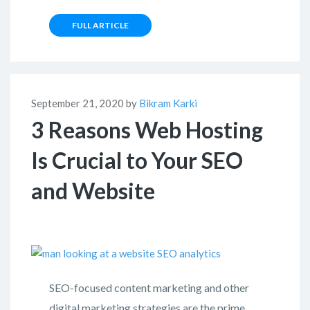
FULL ARTICLE
September 21, 2020 by
Bikram Karki
3 Reasons Web Hosting
Is Crucial to Your SEO
and Website
SEO-focused content marketing and other
digital marketing strategies are the prime