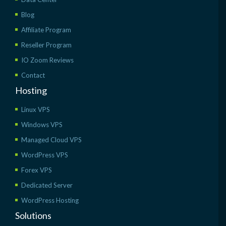
Blog
Affiliate Program
Reseller Program
IO Zoom Reviews
Contact
Hosting
Linux VPS
Windows VPS
Managed Cloud VPS
WordPress VPS
Forex VPS
Dedicated Server
WordPress Hosting
Solutions