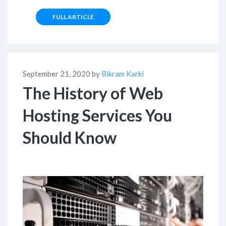
FULL ARTICLE
September 21, 2020 by
Bikram Karki
The History of Web
Hosting Services You
Should Know