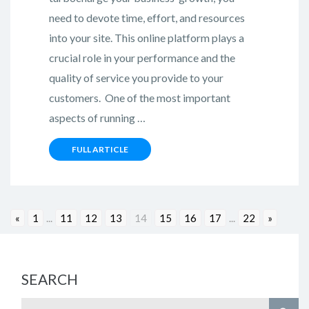
need to devote time, effort, and resources
into your site. This online platform plays a
crucial role in your performance and the
quality of service you provide to your
customers. One of the most important
aspects of running …
FULL ARTICLE
«
1
...
11
12
13
14
15
16
17
...
22
»
SEARCH