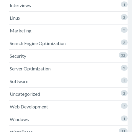
Interviews
1
Linux
2
Marketing
2
Search Engine Optimization
2
Security
32
Server Optimization
5
Software
4
Uncategorized
2
Web Development
7
Windows
1
WordPress
11