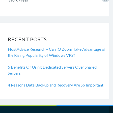
RECENT POSTS
HostAdvice Research – Can IO Zoom Take Advantage of
the Rising Popularity of Windows VPS?
5 Benefits Of Using Dedicated Servers Over Shared
Servers
4 Reasons Data Backup and Recovery Are So Important