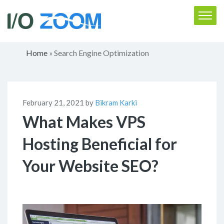
Home
Search Engine Optimization
»
February 21, 2021 by
Bikram Karki
What Makes VPS
Hosting Beneficial for
Your Website SEO?