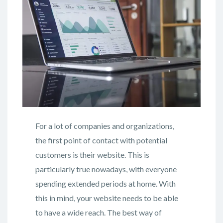
For a lot of companies and organizations,
the first point of contact with potential
customers is their website. This is
particularly true nowadays, with everyone
spending extended periods at home. With
this in mind, your website needs to be able
to have a wide reach. The best way of