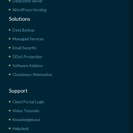
Dedicated Server
WordPress Hosting
Solutions
Data Backup
Managed Services
Email Security
DDoS Protection
Software Addons
Cloudways Alternative
Support
Client Portal Login
Video Tutorials
Knowledgebase
Helpdesk