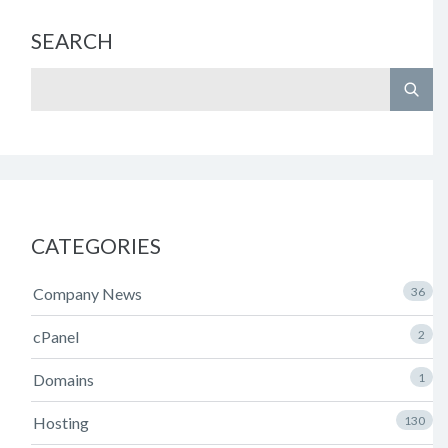
SEARCH
CATEGORIES
Company News
36
cPanel
2
Domains
1
Hosting
130