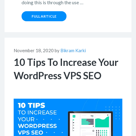
doing this is through the use …
FULL ARTICLE
November 18, 2020 by
Bikram Karki
10 Tips To Increase Your
WordPress VPS SEO