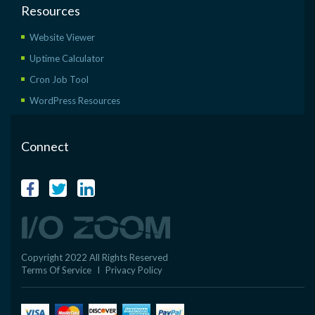
Resources
Website Viewer
Uptime Calculator
Cron Job Tool
WordPress Resources
Connect
Copyright 2022 All Rights Reserved
Terms Of Service
I
Privacy Policy