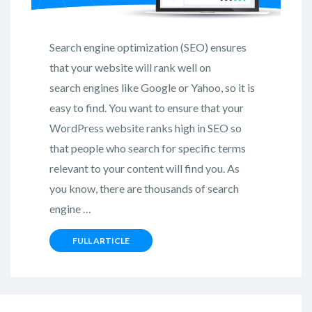
Search engine optimization (SEO) ensures
that your website will rank well on
search engines like Google or Yahoo, so it is
easy to find. You want to ensure that your
WordPress website ranks high in SEO so
that people who search for specific terms
relevant to your content will find you. As
you know, there are thousands of search
engine …
FULL ARTICLE