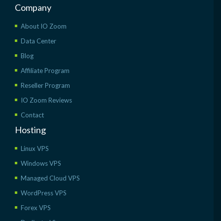
Company
About IO Zoom
Data Center
Blog
Affiliate Program
Reseller Program
IO Zoom Reviews
Contact
Hosting
Linux VPS
Windows VPS
Managed Cloud VPS
WordPress VPS
Forex VPS