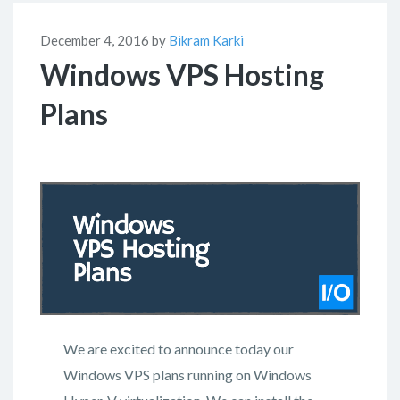
December 4, 2016 by
Bikram Karki
Windows VPS Hosting
Plans
We are excited to announce today our
Windows VPS plans running on Windows