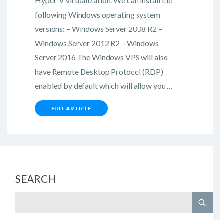
Hyper-V virtualization. We can install the
following Windows operating system
versions: – Windows Server 2008 R2 –
Windows Server 2012 R2 – Windows
Server 2016 The Windows VPS will also
have Remote Desktop Protocol (RDP)
enabled by default which will allow you …
FULL ARTICLE
SEARCH