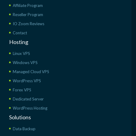
Affiliate Program
Reseller Program
IO Zoom Reviews
Contact
Hosting
Linux VPS
Windows VPS
Managed Cloud VPS
WordPress VPS
Forex VPS
Dedicated Server
WordPress Hosting
Solutions
Data Backup