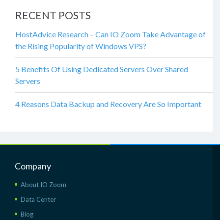
RECENT POSTS
HostAdvice Research – Can IO Zoom Take Advantage of
the Rising Popularity of Windows VPS?
5 Benefits Of Using Dedicated Servers Over Shared
Servers
4 Reasons Data Backup and Recovery Are So Important
Company
About IO Zoom
Data Center
Blog