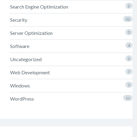
Search Engine Optimization
2
Security
32
Server Optimization
5
Software
4
Uncategorized
2
Web Development
7
Windows
1
WordPress
11