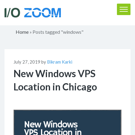
Home
Posts tagged "windows"
»
July 27, 2019 by
Bikram Karki
New Windows VPS
Location in Chicago