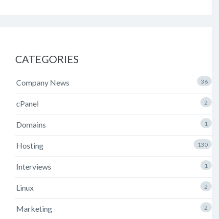
CATEGORIES
Company News
36
cPanel
2
Domains
1
Hosting
130
Interviews
1
Linux
2
Marketing
2