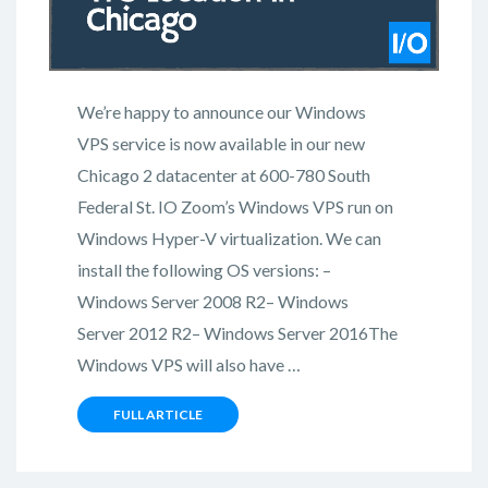
We’re happy to announce our Windows
VPS service is now available in our new
Chicago 2 datacenter at 600-780 South
Federal St. IO Zoom’s Windows VPS run on
Windows Hyper-V virtualization. We can
install the following OS versions: –
Windows Server 2008 R2– Windows
Server 2012 R2– Windows Server 2016The
Windows VPS will also have …
FULL ARTICLE