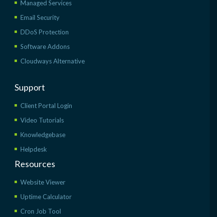
Managed Services
Email Security
DDoS Protection
Software Addons
Cloudways Alternative
Support
Client Portal Login
Video Tutorials
Knowledgebase
Helpdesk
Resources
Website Viewer
Uptime Calculator
Cron Job Tool