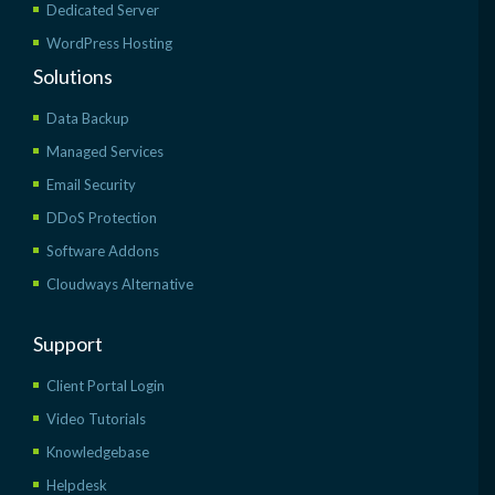
Dedicated Server
WordPress Hosting
Solutions
Data Backup
Managed Services
Email Security
DDoS Protection
Software Addons
Cloudways Alternative
Support
Client Portal Login
Video Tutorials
Knowledgebase
Helpdesk