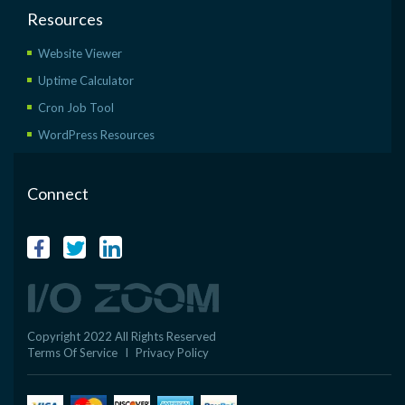
Resources
Website Viewer
Uptime Calculator
Cron Job Tool
WordPress Resources
Connect
Copyright 2022 All Rights Reserved
Terms Of Service
I
Privacy Policy