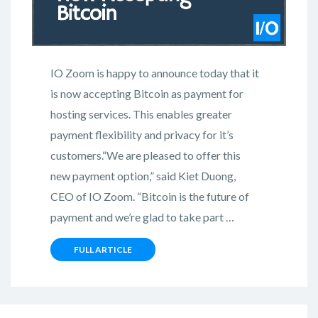
IO Zoom is happy to announce today that it
is now accepting Bitcoin as payment for
hosting services. This enables greater
payment flexibility and privacy for it’s
customers.“We are pleased to offer this
new payment option,” said Kiet Duong,
CEO of IO Zoom. “Bitcoin is the future of
payment and we’re glad to take part …
FULL ARTICLE