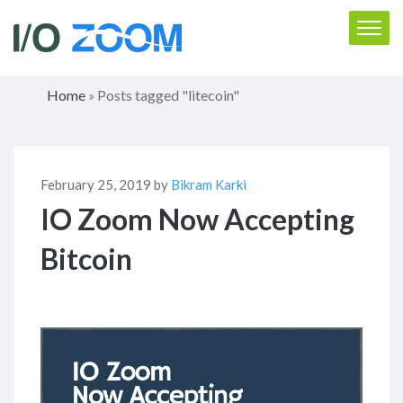
Home
Posts tagged "litecoin"
»
February 25, 2019 by
Bikram Karki
IO Zoom Now Accepting
Bitcoin