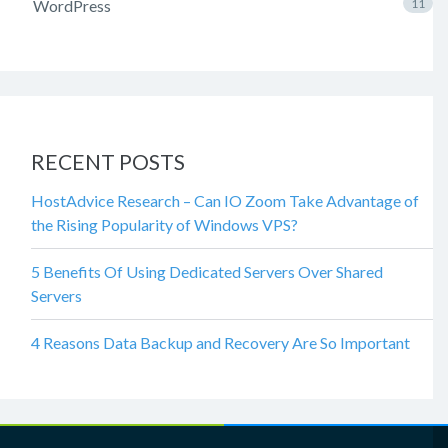
WordPress
11
RECENT POSTS
HostAdvice Research – Can IO Zoom Take Advantage of
the Rising Popularity of Windows VPS?
5 Benefits Of Using Dedicated Servers Over Shared
Servers
4 Reasons Data Backup and Recovery Are So Important