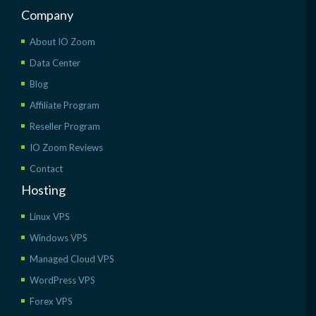
Company
About IO Zoom
Data Center
Blog
Affiliate Program
Reseller Program
IO Zoom Reviews
Contact
Hosting
Linux VPS
Windows VPS
Managed Cloud VPS
WordPress VPS
Forex VPS