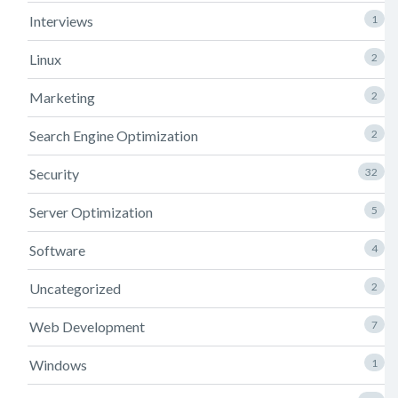
Interviews
1
Linux
2
Marketing
2
Search Engine Optimization
2
Security
32
Server Optimization
5
Software
4
Uncategorized
2
Web Development
7
Windows
1