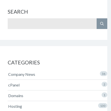
SEARCH
CATEGORIES
Company News
36
cPanel
2
Domains
1
Hosting
130