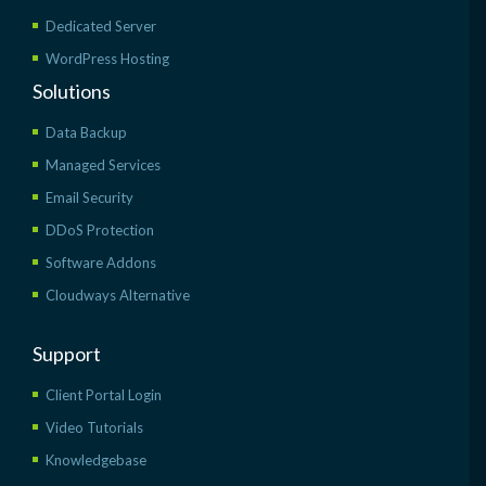
Dedicated Server
WordPress Hosting
Solutions
Data Backup
Managed Services
Email Security
DDoS Protection
Software Addons
Cloudways Alternative
Support
Client Portal Login
Video Tutorials
Knowledgebase