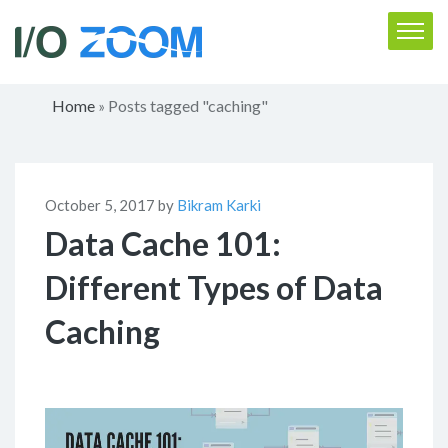
Home
Posts tagged "caching"
»
October 5, 2017 by
Bikram Karki
Data Cache 101:
Different Types of Data
Caching