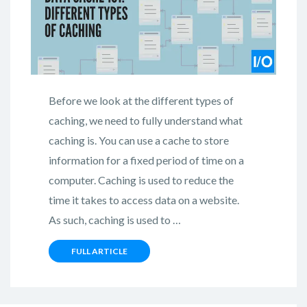
Before we look at the different types of
caching, we need to fully understand what
caching is. You can use a cache to store
information for a fixed period of time on a
computer. Caching is used to reduce the
time it takes to access data on a website.
As such, caching is used to …
FULL ARTICLE