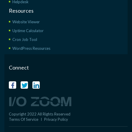
Helpdesk
Resources
Website Viewer
Uptime Calculator
Cron Job Tool
WordPress Resources
Connect
Copyright 2022 All Rights Reserved
Terms Of Service
I
Privacy Policy