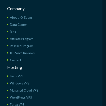
Company
About IO Zoom
Data Center
Blog
Affiliate Program
Reseller Program
IO Zoom Reviews
Contact
Hosting
Linux VPS
Windows VPS
Managed Cloud VPS
WordPress VPS
Forex VPS