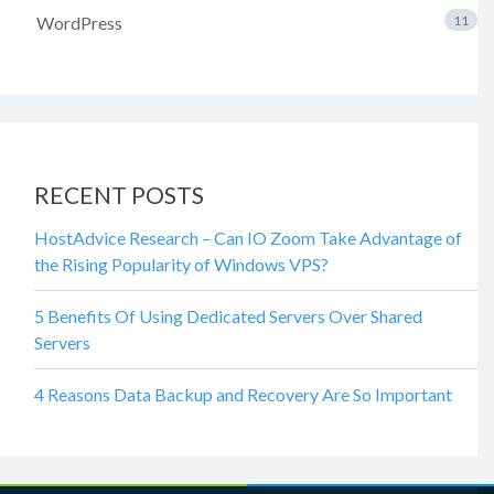
WordPress
11
RECENT POSTS
HostAdvice Research – Can IO Zoom Take Advantage of
the Rising Popularity of Windows VPS?
5 Benefits Of Using Dedicated Servers Over Shared
Servers
4 Reasons Data Backup and Recovery Are So Important