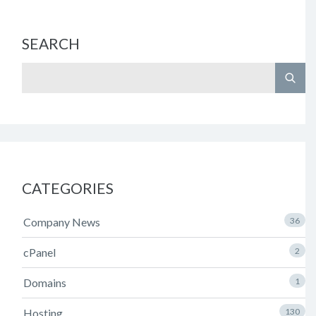
SEARCH
CATEGORIES
Company News
36
cPanel
2
Domains
1
Hosting
130