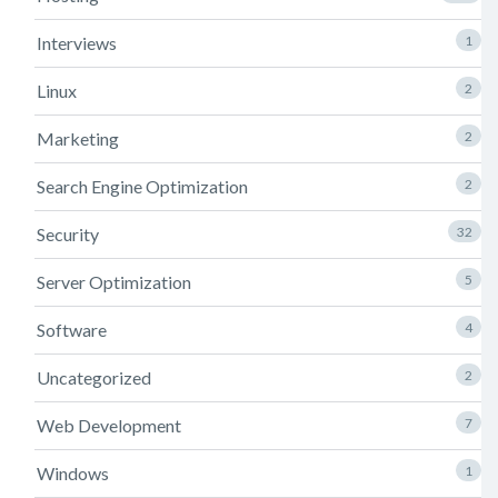
Interviews
1
Linux
2
Marketing
2
Search Engine Optimization
2
Security
32
Server Optimization
5
Software
4
Uncategorized
2
Web Development
7
Windows
1