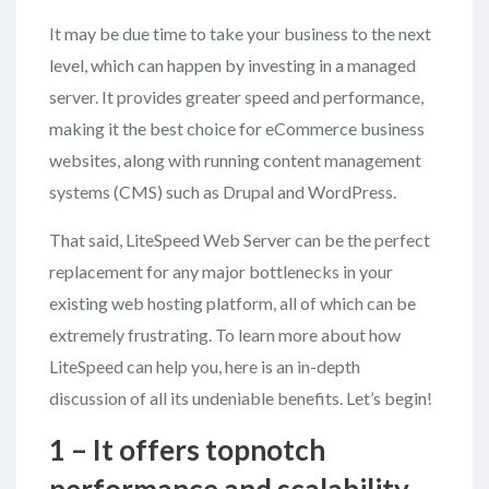
It may be due time to take your business to the next
level, which can happen by investing in a managed
server. It provides greater speed and performance,
making it the best choice for eCommerce business
websites, along with running content management
systems (CMS) such as Drupal and WordPress.
That said, LiteSpeed Web Server can be the perfect
replacement for any major bottlenecks in your
existing web hosting platform, all of which can be
extremely frustrating. To learn more about how
LiteSpeed can help you, here is an in-depth
discussion of all its undeniable benefits. Let’s begin!
1 – It offers topnotch