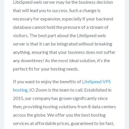
LiteSpeed web server may be the business decision
that will lead you to success. Such a change is
necessary for expansion, especially if your backend
database cannot hold the pressure of a stream of
visitors. The best part about the LiteSpeed web
server is that it can be integrated without breaking
anything, ensuring that your business does not suffer
any downtimes! As the most ideal solution, it’s the
perfect fit for your hosting needs.
If you want to enjoy the benefits of
LiteSpeed VPS
hosting
, IO Zoom is the team to call. Established in
2015, our company has grown significantly since
then, providing hosting solutions from 8 data centers
across the globe. We offer you the best hosting
services at affordable prices, guaranteed to be fast,