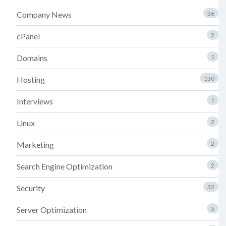
Company News
36
cPanel
2
Domains
1
Hosting
130
Interviews
1
Linux
2
Marketing
2
Search Engine Optimization
2
Security
32
Server Optimization
5