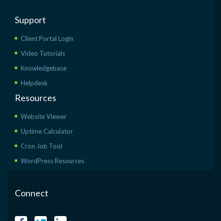
Support
Client Portal Login
Video Tutorials
Knowledgebase
Helpdesk
Resources
Website Viewer
Uptime Calculator
Cron Job Tool
WordPress Resources
Connect