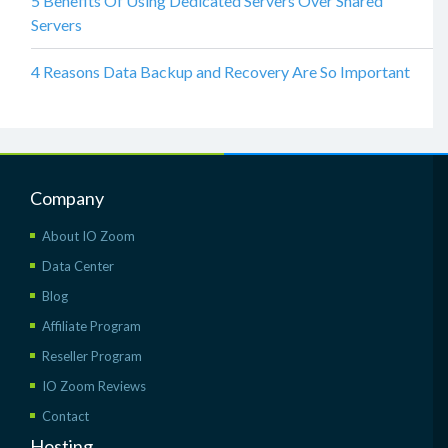
5 Benefits Of Using Dedicated Servers Over Shared
Servers
4 Reasons Data Backup and Recovery Are So Important
Company
About IO Zoom
Data Center
Blog
Affiliate Program
Reseller Program
IO Zoom Reviews
Contact
Hosting