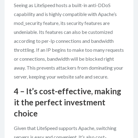
Seeing as LiteSpeed hosts a built-in anti-DDoS
capability and is highly compatible with Apache’s
mod_security feature, its security features are
undeniable. Its features can also be customized
according to per-Ip connections and bandwidth
throttling. If an IP begins to make too many requests
or connections, bandwidth will be blocked right
away. This prevents attackers from dominating your
server, keeping your website safe and secure.
4 – It’s cost-effective, making
it the perfect investment
choice
Given that LiteSpeed supports Apache, switching
servers is easy and convenient. It’s also cost-