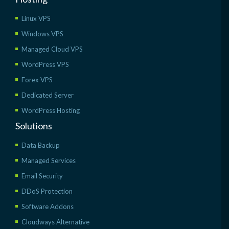
Linux VPS
Windows VPS
Managed Cloud VPS
WordPress VPS
Forex VPS
Dedicated Server
WordPress Hosting
Solutions
Data Backup
Managed Services
Email Security
DDoS Protection
Software Addons
Cloudways Alternative