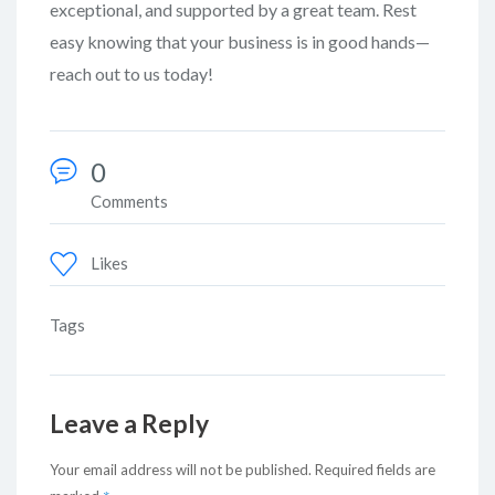
exceptional, and supported by a great team. Rest
easy knowing that your business is in good hands—
reach out to us today!
0
Comments
Likes
Tags
Leave a Reply
Your email address will not be published.
Required fields are