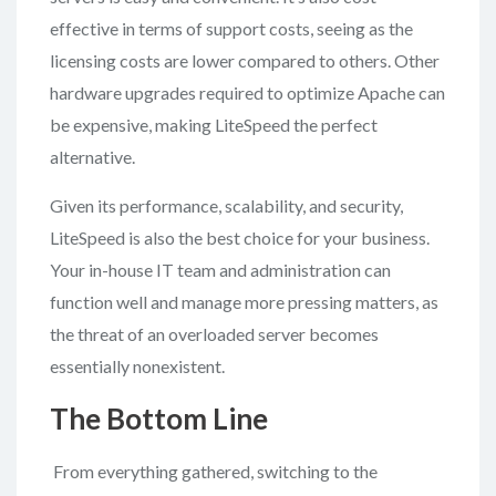
effective in terms of support costs, seeing as the
licensing costs are lower compared to others. Other
hardware upgrades required to optimize Apache can
be expensive, making LiteSpeed the perfect
alternative.
Given its performance, scalability, and security,
LiteSpeed is also the best choice for your business.
Your in-house IT team and administration can
function well and manage more pressing matters, as
the threat of an overloaded server becomes
essentially nonexistent.
The Bottom Line
From everything gathered, switching to the