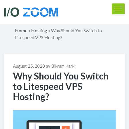
Home
Hosting
Why Should You Switch to
»
»
Litespeed VPS Hosting?
August 25, 2020 by Bikram Karki
Why Should You Switch
to Litespeed VPS
Hosting?