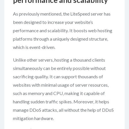
performance and scalability
As previously mentioned, the LiteSpeed server has
been designed to increase your website’s
performance and scalability. It boosts web hosting
platforms through a uniquely designed structure,
which is event-driven.
Unlike other servers, hosting a thousand clients
simultaneously can be entirely possible without
sacrificing quality. It can support thousands of
websites with minimal usage of server resources,
such as memory and CPU, making it capable of
handling sudden traffic spikes. Moreover, it helps
manage DDoS attacks, all without the help of DDoS
mitigation hardware.