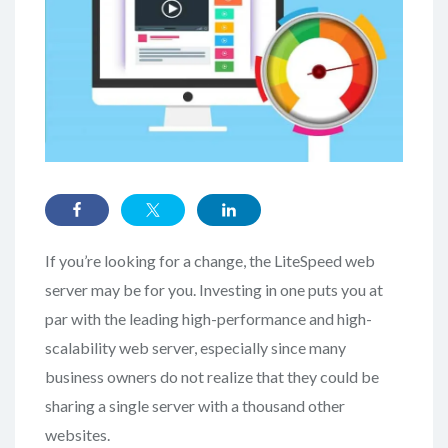
If you’re looking for a change, the LiteSpeed web
server may be for you. Investing in one puts you at
par with the leading high-performance and high-
scalability web server, especially since many
business owners do not realize that they could be
sharing a single server with a thousand other
websites.