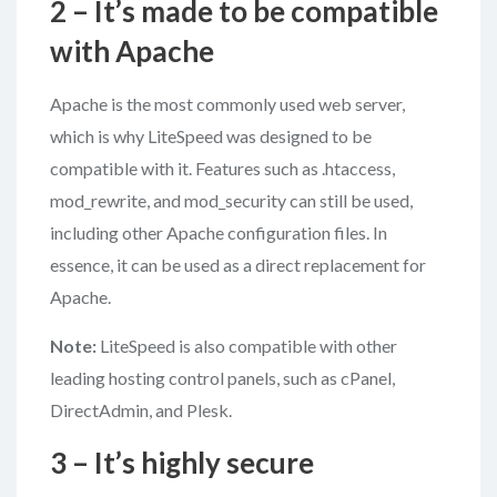
2 – It’s made to be compatible
with Apache
Apache is the most commonly used web server,
which is why LiteSpeed was designed to be
compatible with it. Features such as .htaccess,
mod_rewrite, and mod_security can still be used,
including other Apache configuration files. In
essence, it can be used as a direct replacement for
Apache.
Note:
LiteSpeed is also compatible with other
leading hosting control panels, such as cPanel,
DirectAdmin, and Plesk.
3 – It’s highly secure