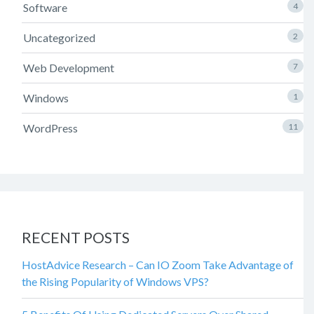
Software
4
Uncategorized
2
Web Development
7
Windows
1
WordPress
11
RECENT POSTS
HostAdvice Research – Can IO Zoom Take Advantage of
the Rising Popularity of Windows VPS?