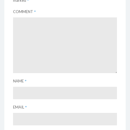
*
marked
*
COMMENT
*
NAME
*
EMAIL