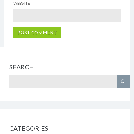
WEBSITE
SEARCH
CATEGORIES