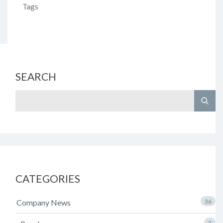
Tags
SEARCH
CATEGORIES
Company News
36
2