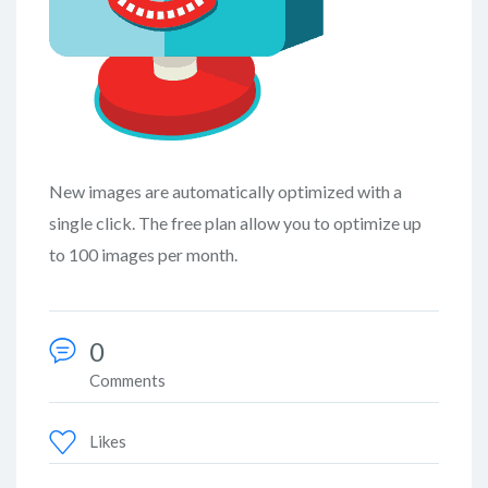
New images are automatically optimized with a
single click. The free plan allow you to optimize up
to 100 images per month.
0
Comments
Likes