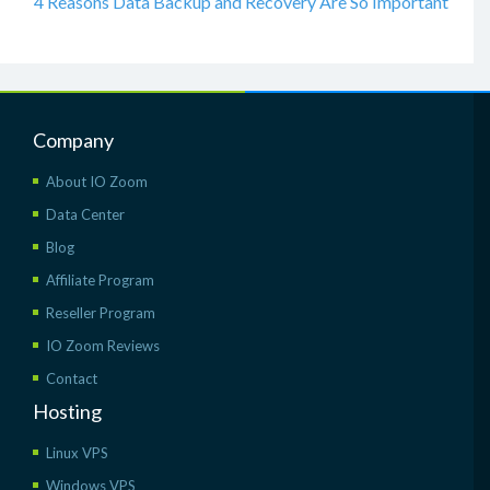
4 Reasons Data Backup and Recovery Are So Important
Company
About IO Zoom
Data Center
Blog
Affiliate Program
Reseller Program
IO Zoom Reviews
Contact
Hosting
Linux VPS
Windows VPS