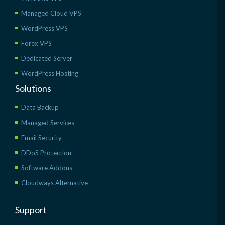
Managed Cloud VPS
WordPress VPS
Forex VPS
Dedicated Server
WordPress Hosting
Solutions
Data Backup
Managed Services
Email Security
DDoS Protection
Software Addons
Cloudways Alternative
Support