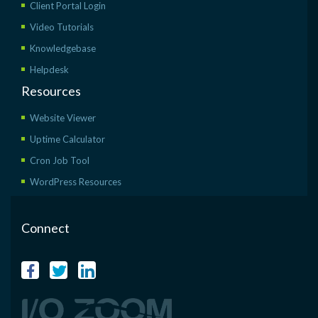
Client Portal Login
Video Tutorials
Knowledgebase
Helpdesk
Resources
Website Viewer
Uptime Calculator
Cron Job Tool
WordPress Resources
Connect