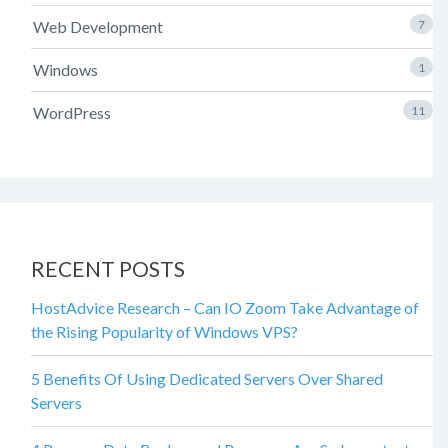
Web Development
7
Windows
1
WordPress
11
RECENT POSTS
HostAdvice Research – Can IO Zoom Take Advantage of
the Rising Popularity of Windows VPS?
5 Benefits Of Using Dedicated Servers Over Shared
Servers