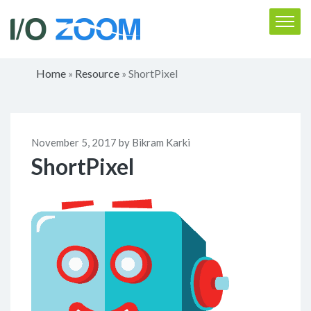
Home
Resource
ShortPixel
»
»
November 5, 2017 by Bikram Karki
ShortPixel