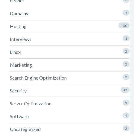
cPanel
Domains
1
Hosting
130
Interviews
1
Linux
2
Marketing
2
Search Engine Optimization
2
Security
32
Server Optimization
5
Software
4
Uncategorized
2