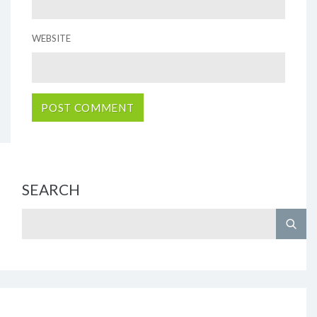
WEBSITE
SEARCH