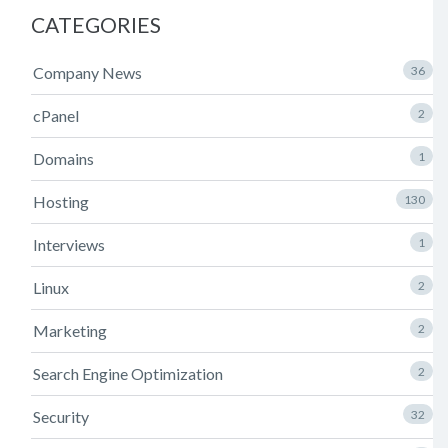
CATEGORIES
Company News
36
cPanel
2
Domains
1
Hosting
130
Interviews
1
Linux
2
Marketing
2
Search Engine Optimization
2
Security
32