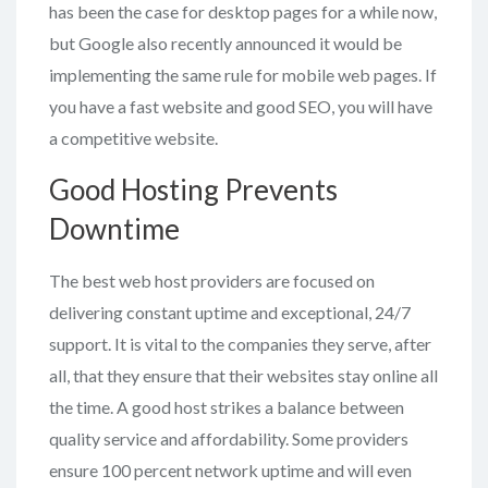
has been the case for desktop pages for a while now,
but Google also recently announced it would be
implementing the same rule for mobile web pages. If
you have a fast website and good SEO, you will have
a competitive website.
Good Hosting Prevents
Downtime
The best web host providers are focused on
delivering constant uptime and exceptional, 24/7
support. It is vital to the companies they serve, after
all, that they ensure that their websites stay online all
the time. A good host strikes a balance between
quality service and affordability. Some providers
ensure 100 percent network uptime and will even