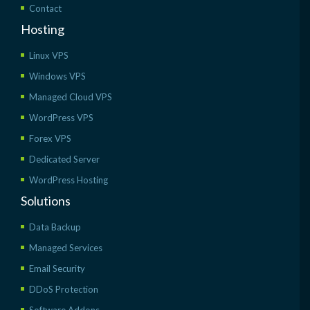
Contact
Hosting
Linux VPS
Windows VPS
Managed Cloud VPS
WordPress VPS
Forex VPS
Dedicated Server
WordPress Hosting
Solutions
Data Backup
Managed Services
Email Security
DDoS Protection
Software Addons