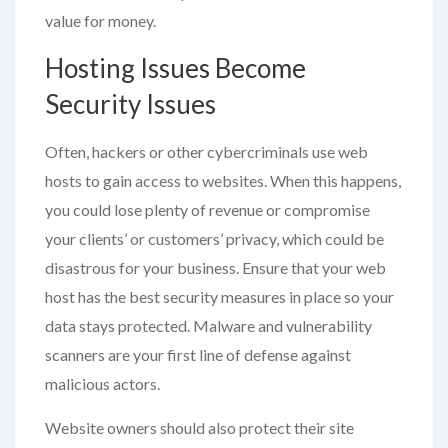
value for money.
Hosting Issues Become
Security Issues
Often, hackers or other cybercriminals use web
hosts to gain access to websites. When this happens,
you could lose plenty of revenue or compromise
your clients’ or customers’ privacy, which could be
disastrous for your business. Ensure that your web
host has the best security measures in place so your
data stays protected. Malware and vulnerability
scanners are your first line of defense against
malicious actors.
Website owners should also protect their site