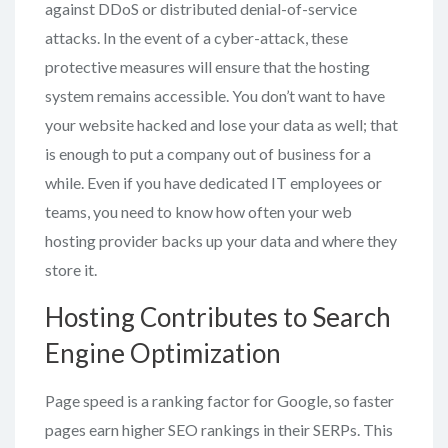
against DDoS or distributed denial-of-service
attacks. In the event of a cyber-attack, these
protective measures will ensure that the hosting
system remains accessible. You don’t want to have
your website hacked and lose your data as well; that
is enough to put a company out of business for a
while. Even if you have dedicated IT employees or
teams, you need to know how often your web
hosting provider backs up your data and where they
store it.
Hosting Contributes to Search
Engine Optimization
Page speed is a ranking factor for Google, so faster
pages earn higher SEO rankings in their SERPs. This