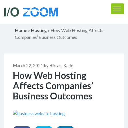
Home
Hosting
How Web Hosting Affects
»
»
Companies’ Business Outcomes
March 22, 2021 by Bikram Karki
How Web Hosting
Affects Companies’
Business Outcomes