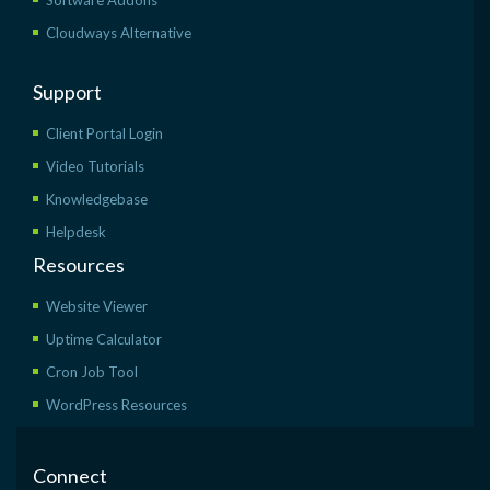
Cloudways Alternative
Support
Client Portal Login
Video Tutorials
Knowledgebase
Helpdesk
Resources
Website Viewer
Uptime Calculator
Cron Job Tool
WordPress Resources
Connect