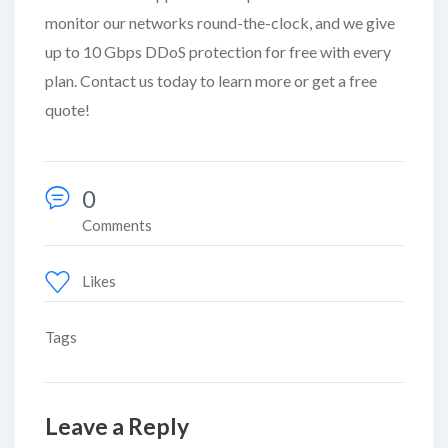
monitor our networks round-the-clock, and we give
up to 10 Gbps DDoS protection for free with every
plan. Contact us today to learn more or get a free
quote!
0
Comments
Likes
Tags
Leave a Reply