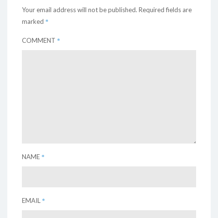
Your email address will not be published.
Required fields are
*
marked
*
COMMENT
*
NAME
*
EMAIL