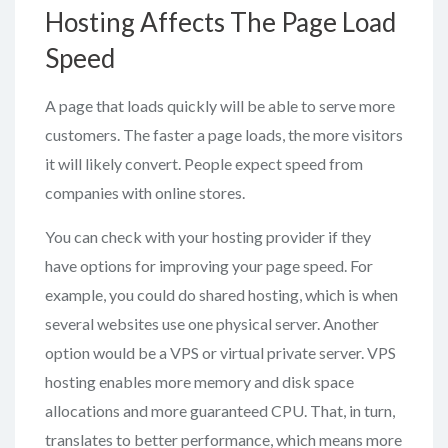
Hosting Affects The Page Load
Speed
A page that loads quickly will be able to serve more
customers. The faster a page loads, the more visitors
it will likely convert. People expect speed from
companies with online stores.
You can check with your hosting provider if they
have options for improving your page speed. For
example, you could do shared hosting, which is when
several websites use one physical server. Another
option would be a VPS or virtual private server. VPS
hosting enables more memory and disk space
allocations and more guaranteed CPU. That, in turn,
translates to better performance, which means more