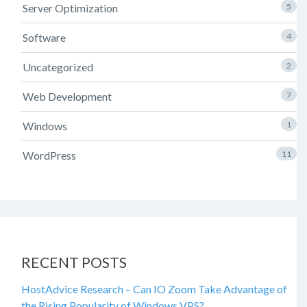
Server Optimization
5
Software
4
Uncategorized
2
Web Development
7
Windows
1
WordPress
11
RECENT POSTS
HostAdvice Research – Can IO Zoom Take Advantage of
the Rising Popularity of Windows VPS?