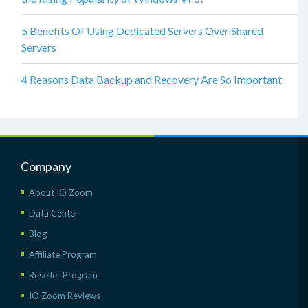
5 Benefits Of Using Dedicated Servers Over Shared
Servers
4 Reasons Data Backup and Recovery Are So Important
Company
About IO Zoom
Data Center
Blog
Affiliate Program
Reseller Program
IO Zoom Reviews