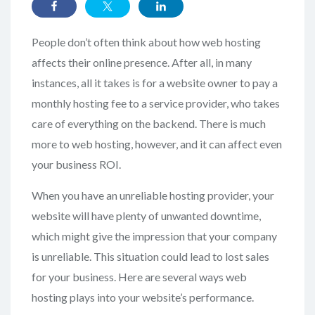
People don’t often think about how web hosting
affects their online presence. After all, in many
instances, all it takes is for a website owner to pay a
monthly hosting fee to a service provider, who takes
care of everything on the backend. There is much
more to web hosting, however, and it can affect even
your business ROI.
When you have an unreliable hosting provider, your
website will have plenty of unwanted downtime,
which might give the impression that your company
is unreliable. This situation could lead to lost sales
for your business. Here are several ways web
hosting plays into your website’s performance.