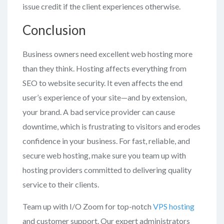
issue credit if the client experiences otherwise.
Conclusion
Business owners need excellent web hosting more
than they think. Hosting affects everything from
SEO to website security. It even affects the end
user’s experience of your site—and by extension,
your brand. A bad service provider can cause
downtime, which is frustrating to visitors and erodes
confidence in your business. For fast, reliable, and
secure web hosting, make sure you team up with
hosting providers committed to delivering quality
service to their clients.
Team up with I/O Zoom for top-notch
VPS hosting
and customer support. Our expert administrators