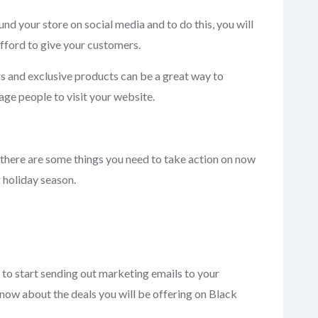
nd your store on social media and to do this, you will
afford to give your customers.
rs and exclusive products can be a great way to
ge people to visit your website.
there are some things you need to take action on now
 holiday season.
d to start sending out marketing emails to your
now about the deals you will be offering on Black