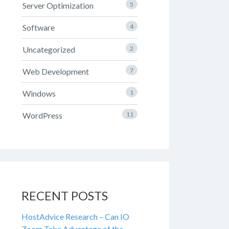
Server Optimization
5
Software
4
Uncategorized
2
Web Development
7
Windows
1
WordPress
11
RECENT POSTS
HostAdvice Research – Can IO
Zoom Take Advantage of the