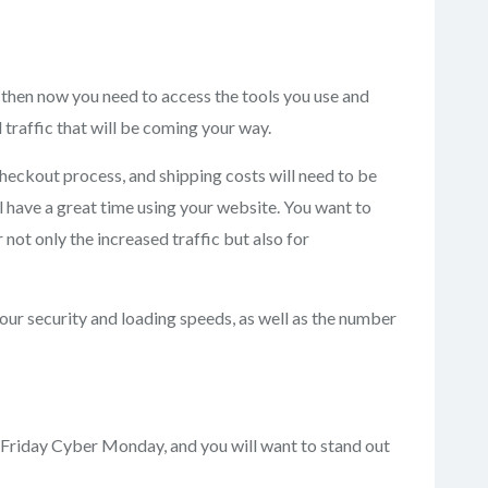
then now you need to access the tools you use and
 traffic that will be coming your way.
heckout process, and shipping costs will need to be
 have a great time using your website. You want to
not only the increased traffic but also for
our security and loading speeds, as well as the number
k Friday Cyber Monday, and you will want to stand out