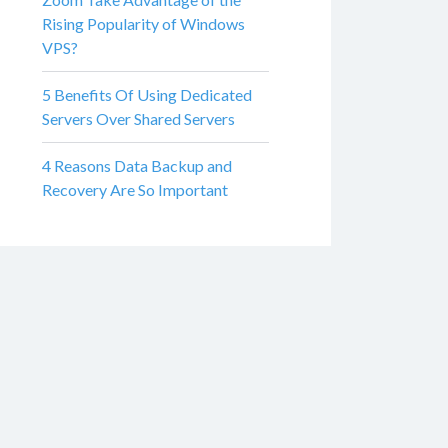
Rising Popularity of Windows
VPS?
5 Benefits Of Using Dedicated
Servers Over Shared Servers
4 Reasons Data Backup and
Recovery Are So Important