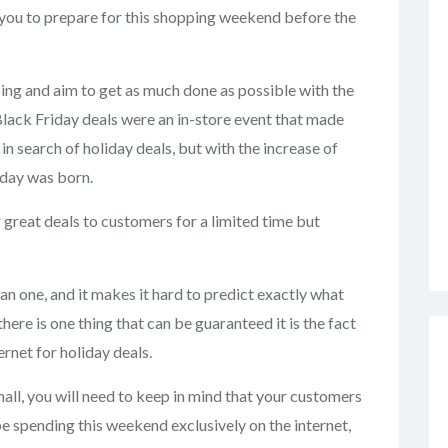
r you to prepare for this shopping weekend before the
ping and aim to get as much done as possible with the
 Black Friday deals were an in-store event that made
 in search of holiday deals, but with the increase of
day was born.
 great deals to customers for a limited time but
an one, and it makes it hard to predict exactly what
there is one thing that can be guaranteed it is the fact
rnet for holiday deals.
mall, you will need to keep in mind that your customers
be spending this weekend exclusively on the internet,