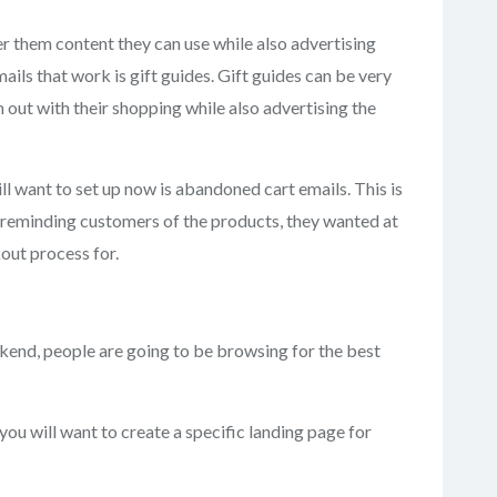
er them content they can use while also advertising
ls that work is gift guides. Gift guides can be very
 out with their shopping while also advertising the
l want to set up now is abandoned cart emails. This is
be reminding customers of the products, they wanted at
out process for.
nd, people are going to be browsing for the best
, you will want to create a specific landing page for