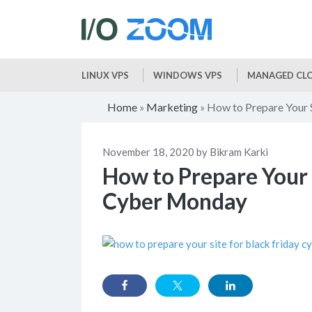
LINUX VPS
WINDOWS VPS
MANAGED CLO
Home
Marketing
How to Prepare Your 
»
»
November 18, 2020 by Bikram Karki
How to Prepare Your 
Cyber Monday