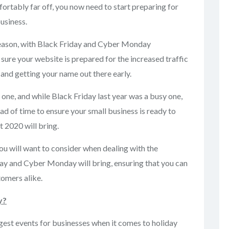
ortably far off, you now need to start preparing for
usiness.
season, with Black Friday and Cyber Monday
ure your website is prepared for the increased traffic
and getting your name out there early.
n one, and while Black Friday last year was a busy one,
ead of time to ensure your small business is ready to
 2020 will bring.
you will want to consider when dealing with the
day and Cyber Monday will bring, ensuring that you can
omers alike.
y?
est events for businesses when it comes to holiday