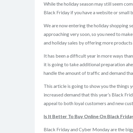
While the holiday season may still seem comf
Black Friday if you have a website or small b
We are now entering the holiday shopping 
approaching very soon, so you need to make s
and holiday sales by offering more products 
It has been a difficult year in more ways tha
it is going to take additional preparation ah
handle the amount of traffic and demand that
This article is going to show you the things 
increased demand that this year’s Black Fri
appeal to both loyal customers and new cust
Is It Better To Buy Online On Black Frida
Black Friday and Cyber Monday are the bigg