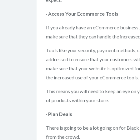
· A
ccess Your
Ecommerce Tools
If you already have an eCommerce business, 
make sure that they can handle the increased
Tools like your security, payment methods, c
addressed to ensure that your customers will
make sure that your website is optimized for 
the increased use of your eCommerce tools.
This means you will need to keep an eye on y
of products within your store.
·
Plan Deals
There is going to be a lot going on for Blac
from the crowd.