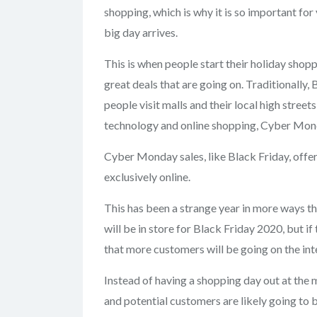
shopping, which is why it is so important fo
big day arrives.
This is when people start their holiday shop
great deals that are going on. Traditionally,
people visit malls and their local high streets
technology and online shopping, Cyber Mon
Cyber Monday sales, like Black Friday, offer
exclusively online.
This has been a strange year in more ways th
will be in store for Black Friday 2020, but if 
that more customers will be going on the inte
Instead of having a shopping day out at the 
and potential customers are likely going to 