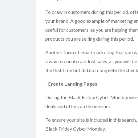
To draw in customers during this period, off
your brand. A good example of marketing emai
useful for customers, as you are helping them
products you are selling during this period.
Another form of email marketing that you wil
a way to counteract lost sales, as you will 
the that time but did not complete the check
·
Create Landing
Pages
During the Black Friday Cyber Monday weeke
deals and offers on the internet.
To ensure your site is included in this search
Black Friday Cyber Monday.