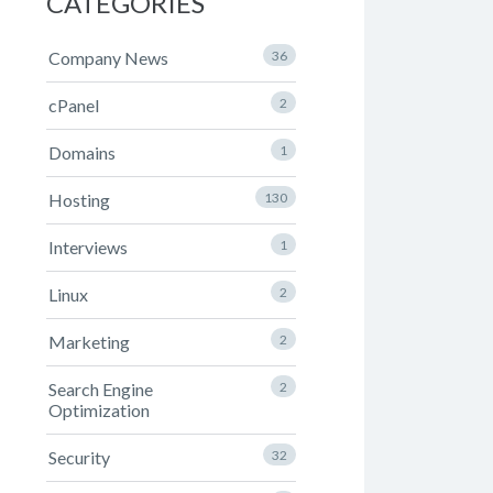
CATEGORIES
Company News
36
cPanel
2
Domains
1
Hosting
130
Interviews
1
Linux
2
Marketing
2
Search Engine
2
Optimization
Security
32