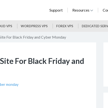
Support
Resources
Co
UD VPS
WORDPRESS VPS
FOREX VPS
DEDICATED SER
Site For Black Friday and Cyber Monday
Site For Black Friday and