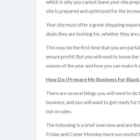
which is why you cannot leave your site prep
site is prepared and optimized for the increa
Your site must offer a great shopping experi
deals they are looking for, whether they are
This may be the first time that you are parta
ensure profit! But you will need to know the 
season of the year and how you can make it 
How Do I Prepare My Business For Black
There are several things you will need to d
business, and you will want to get ready for 
out on sales.
The following is a brief overview and are the
Friday and Cyber Monday more successful tha