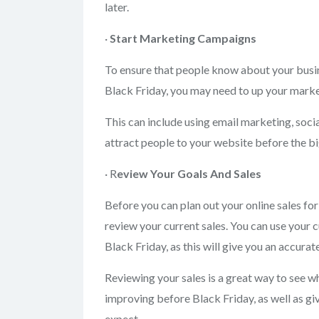
later.
·
Start Marketing
Campaigns
To ensure that people know about your busin
Black Friday, you may need to up your marke
This can include using email marketing, soci
attract people to your website before the bi
· R
eview Your
Goals And Sales
Before you can plan out your online sales fo
review your current sales. You can use your c
Black Friday, as this will give you an accura
Reviewing your sales is a great way to see w
improving before Black Friday, as well as g
expect.