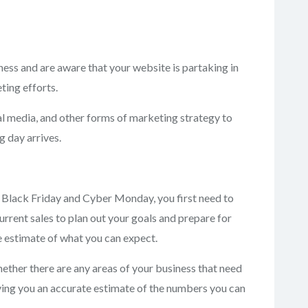
ess and are aware that your website is partaking in
ting efforts.
al media, and other forms of marketing strategy to
g day arrives.
r Black Friday and Cyber Monday, you first need to
urrent sales to plan out your goals and prepare for
te estimate of what you can expect.
hether there are any areas of your business that need
iving you an accurate estimate of the numbers you can