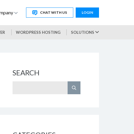
mpany
CHAT WITH US
LOGIN
VER
WORDPRESS HOSTING
SOLUTIONS
SEARCH