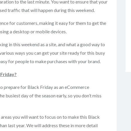
aration to the last minute. You want to ensure that your
sed traffic that will happen during this weekend.
ence for customers, making it easy for them to get the
 using a desktop or mobile devices.
king in this weekend as a site, and what a good way to
various ways you can get your site ready for this busy
easy for people to make purchases with your brand.
 Friday?
o to prepare for Black Friday as an eCommerce
the busiest day of the season early, so you don’t miss
 areas you will want to focus on to make this Black
n last year. We will address these in more detail