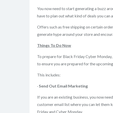
You now need to start generating a buzz arou
have to plan out what kind of deals you can 
Offers such as free shipping on certain orde
generate hype around your store and encoura
Things To Do Now
To prepare for Black Friday Cyber Monday, 
to ensure you are prepared for the upcoming
This includes:
·
Send Out Email
Marketing
If you are an existing business, you now nee
customer email list where you can let them k
Friday and Cyber Monday.