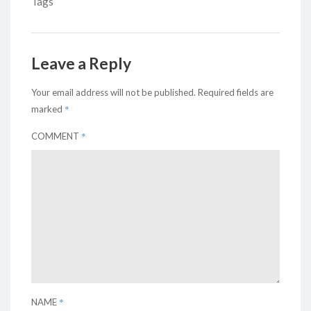
Tags
Leave a Reply
Your email address will not be published.
Required fields are
*
marked
*
COMMENT
*
NAME