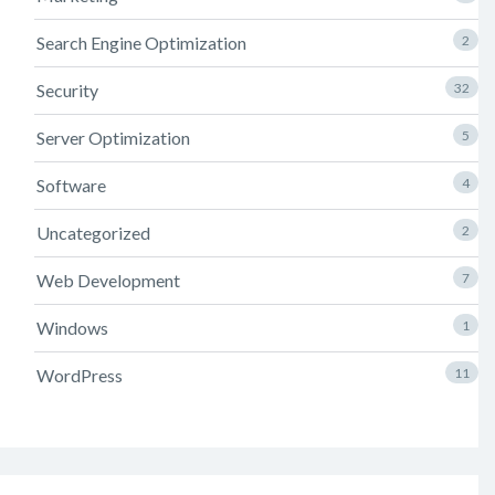
Search Engine Optimization
2
Security
32
Server Optimization
5
Software
4
Uncategorized
2
Web Development
7
Windows
1
WordPress
11