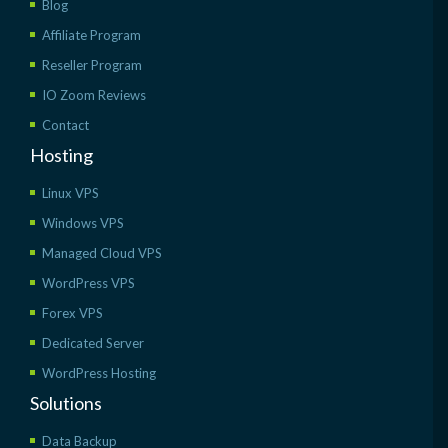
Blog
Affiliate Program
Reseller Program
IO Zoom Reviews
Contact
Hosting
Linux VPS
Windows VPS
Managed Cloud VPS
WordPress VPS
Forex VPS
Dedicated Server
WordPress Hosting
Solutions
Data Backup