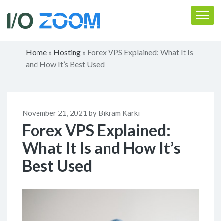
Home
Hosting
Forex VPS Explained: What It Is
»
»
and How It’s Best Used
November 21, 2021 by Bikram Karki
Forex VPS Explained:
What It Is and How It’s
Best Used