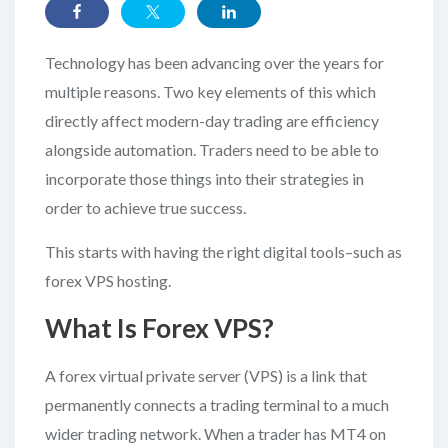
Technology has been advancing over the years for
multiple reasons. Two key elements of this which
directly affect modern-day trading are efficiency
alongside automation. Traders need to be able to
incorporate those things into their strategies in
order to achieve true success.
This starts with having the right digital tools–such as
forex VPS hosting.
What Is Forex VPS?
A forex virtual private server (VPS) is a link that
permanently connects a trading terminal to a much
wider trading network. When a trader has MT4 on