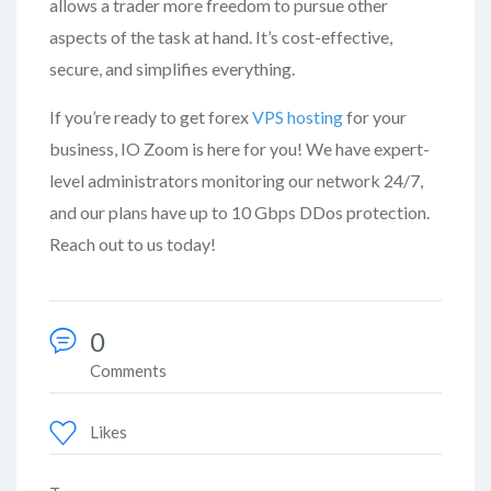
allows a trader more freedom to pursue other
aspects of the task at hand. It’s cost-effective,
secure, and simplifies everything.
If you’re ready to get forex
VPS hosting
for your
business, IO Zoom is here for you! We have expert-
level administrators monitoring our network 24/7,
and our plans have up to 10 Gbps DDos protection.
Reach out to us today!
0
Comments
Likes