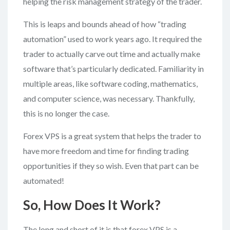
helping the risk management strategy of the trader.
This is leaps and bounds ahead of how “trading
automation” used to work years ago. It required the
trader to actually carve out time and actually make
software that’s particularly dedicated. Familiarity in
multiple areas, like software coding, mathematics,
and computer science, was necessary. Thankfully,
this is no longer the case.
Forex VPS is a great system that helps the trader to
have more freedom and time for finding trading
opportunities if they so wish. Even that part can be
automated!
So, How Does It Work?
The long and short of it is that forex VPS is a