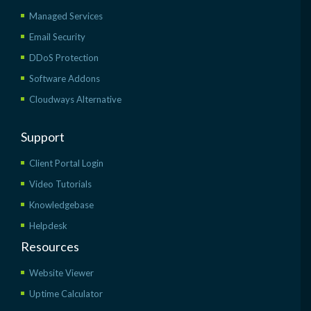
Managed Services
Email Security
DDoS Protection
Software Addons
Cloudways Alternative
Support
Client Portal Login
Video Tutorials
Knowledgebase
Helpdesk
Resources
Website Viewer
Uptime Calculator