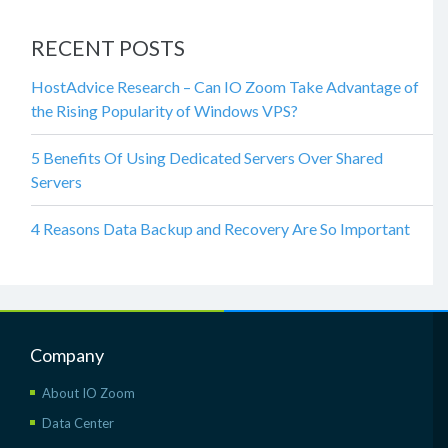
RECENT POSTS
HostAdvice Research – Can IO Zoom Take Advantage of
the Rising Popularity of Windows VPS?
5 Benefits Of Using Dedicated Servers Over Shared
Servers
4 Reasons Data Backup and Recovery Are So Important
Company
About IO Zoom
Data Center