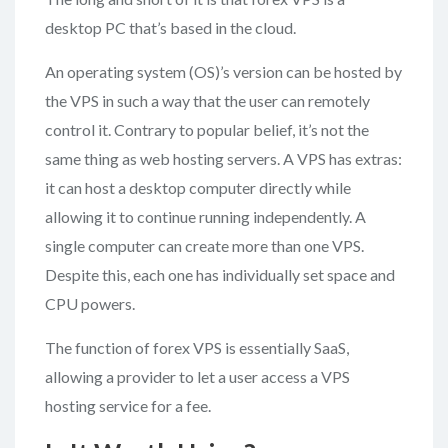
desktop PC that’s based in the cloud.
An operating system (OS)’s version can be hosted by
the VPS in such a way that the user can remotely
control it. Contrary to popular belief, it’s not the
same thing as web hosting servers. A VPS has extras:
it can host a desktop computer directly while
allowing it to continue running independently. A
single computer can create more than one VPS.
Despite this, each one has individually set space and
CPU powers.
The function of forex VPS is essentially SaaS,
allowing a provider to let a user access a VPS
hosting service for a fee.