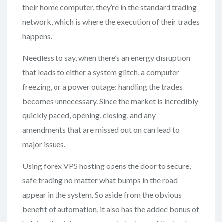
their home computer, they’re in the standard trading
network, which is where the execution of their trades
happens.
Needless to say, when there’s an energy disruption
that leads to either a system glitch, a computer
freezing, or a power outage: handling the trades
becomes unnecessary. Since the market is incredibly
quickly paced, opening, closing, and any
amendments that are missed out on can lead to
major issues.
Using forex VPS hosting opens the door to secure,
safe trading no matter what bumps in the road
appear in the system. So aside from the obvious
benefit of automation, it also has the added bonus of