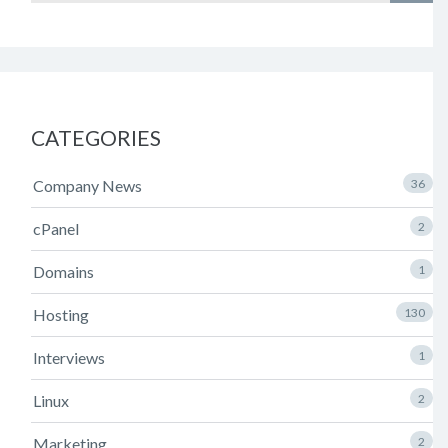
CATEGORIES
Company News
36
cPanel
2
Domains
1
Hosting
130
Interviews
1
Linux
2
Marketing
2