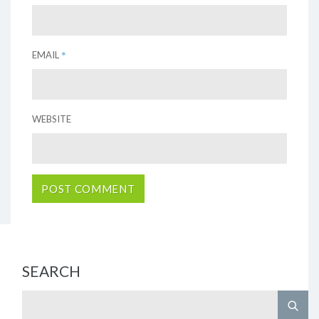
*
EMAIL
WEBSITE
SEARCH