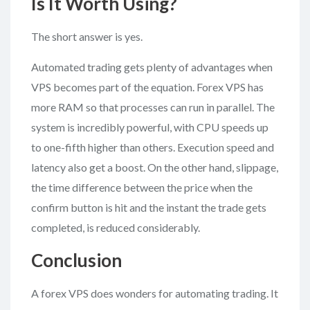
Is It Worth Using?
The short answer is yes.
Automated trading gets plenty of advantages when
VPS becomes part of the equation. Forex VPS has
more RAM so that processes can run in parallel. The
system is incredibly powerful, with CPU speeds up
to one-fifth higher than others. Execution speed and
latency also get a boost. On the other hand, slippage,
the time difference between the price when the
confirm button is hit and the instant the trade gets
completed, is reduced considerably.
Conclusion
A forex VPS does wonders for automating trading. It