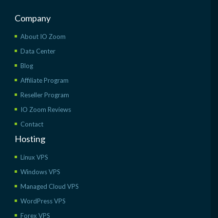
Company
About IO Zoom
Data Center
Blog
Affiliate Program
Reseller Program
IO Zoom Reviews
Contact
Hosting
Linux VPS
Windows VPS
Managed Cloud VPS
WordPress VPS
Forex VPS