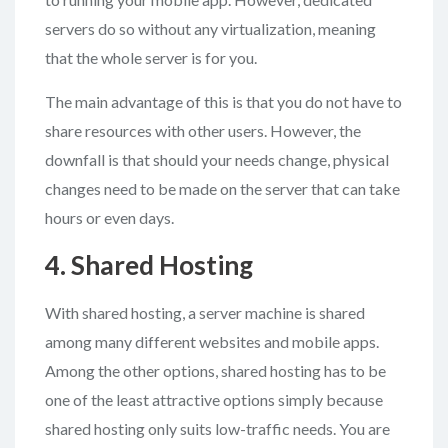
servers do so without any virtualization, meaning
that the whole server is for you.
The main advantage of this is that you do not have to
share resources with other users. However, the
downfall is that should your needs change, physical
changes need to be made on the server that can take
hours or even days.
4. Shared Hosting
With shared hosting, a server machine is shared
among many different websites and mobile apps.
Among the other options, shared hosting has to be
one of the least attractive options simply because
shared hosting only suits low-traffic needs. You are