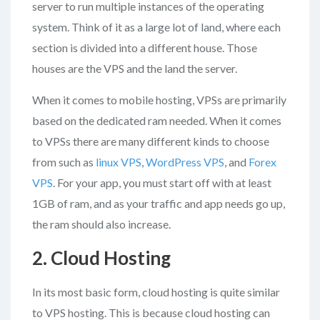
server to run multiple instances of the operating
system. Think of it as a large lot of land, where each
section is divided into a different house. Those
houses are the VPS and the land the server.
When it comes to mobile hosting, VPSs are primarily
based on the dedicated ram needed. When it comes
to VPSs there are many different kinds to choose
from such as
linux VPS
,
WordPress VPS
, and
Forex
VPS
. For your app, you must start off with at least
1GB of ram, and as your traffic and app needs go up,
the ram should also increase.
2. Cloud Hosting
In its most basic form, cloud hosting is quite similar
to VPS hosting. This is because cloud hosting can