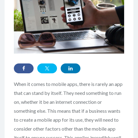
When it comes to mobile apps, there is rarely an app
that can stand by itself. They need something to run
on, whether it be an internet connection or
something else. This means that if a business wants
to create a mobile app for its use, they will need to
consider other factors other than the mobile app
itself to ensure success. This applies incredibly well