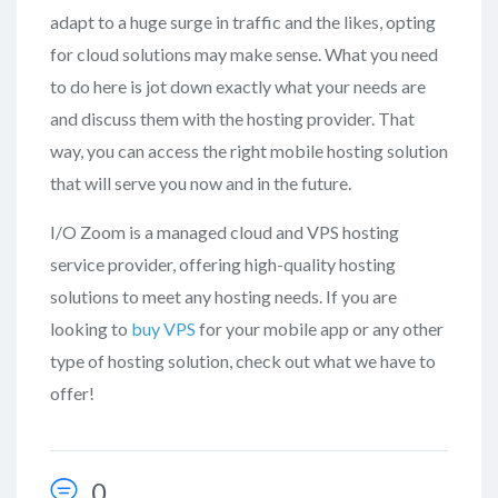
adapt to a huge surge in traffic and the likes, opting
for cloud solutions may make sense. What you need
to do here is jot down exactly what your needs are
and discuss them with the hosting provider. That
way, you can access the right mobile hosting solution
that will serve you now and in the future.
I/O Zoom is a managed cloud and VPS hosting
service provider, offering high-quality hosting
solutions to meet any hosting needs. If you are
looking to
buy VPS
for your mobile app or any other
type of hosting solution, check out what we have to
offer!
0