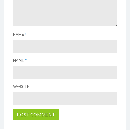
*
NAME
*
EMAIL
WEBSITE