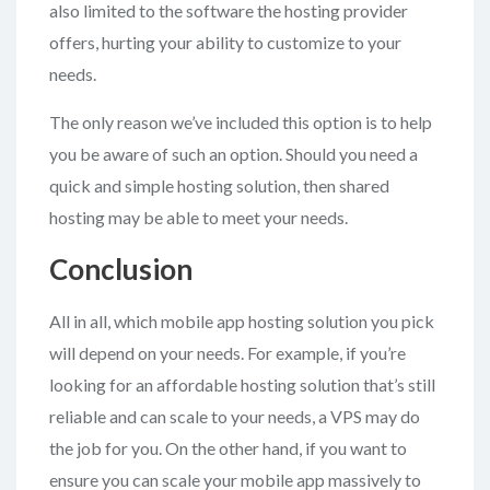
also limited to the software the hosting provider
offers, hurting your ability to customize to your
needs.
The only reason we’ve included this option is to help
you be aware of such an option. Should you need a
quick and simple hosting solution, then shared
hosting may be able to meet your needs.
Conclusion
All in all, which mobile app hosting solution you pick
will depend on your needs. For example, if you’re
looking for an affordable hosting solution that’s still
reliable and can scale to your needs, a VPS may do
the job for you. On the other hand, if you want to
ensure you can scale your mobile app massively to