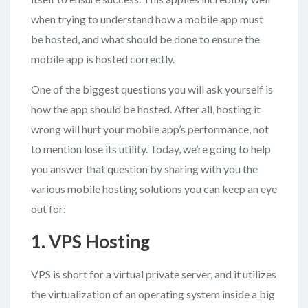
when trying to understand how a mobile app must
be hosted, and what should be done to ensure the
mobile app is hosted correctly.
One of the biggest questions you will ask yourself is
how the app should be hosted. After all, hosting it
wrong will hurt your mobile app’s performance, not
to mention lose its utility. Today, we’re going to help
you answer that question by sharing with you the
various mobile hosting solutions you can keep an eye
out for:
1. VPS Hosting
VPS is short for a virtual private server, and it utilizes
the virtualization of an operating system inside a big