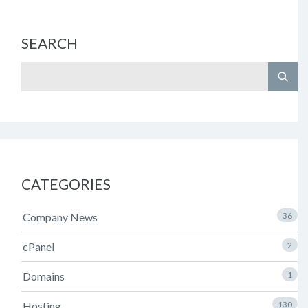
SEARCH
CATEGORIES
Company News
36
cPanel
2
Domains
1
Hosting
130