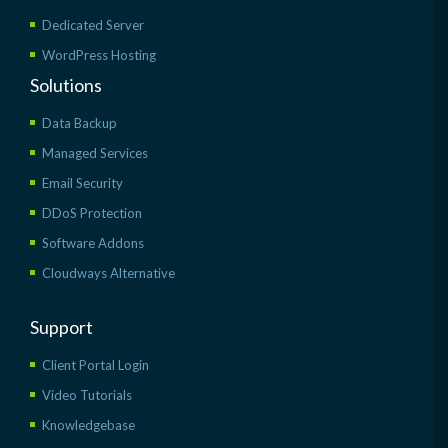
Dedicated Server
WordPress Hosting
Solutions
Data Backup
Managed Services
Email Security
DDoS Protection
Software Addons
Cloudways Alternative
Support
Client Portal Login
Video Tutorials
Knowledgebase