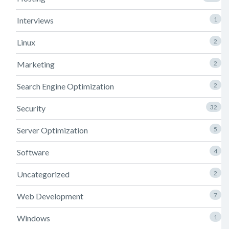
Interviews
1
Linux
2
Marketing
2
Search Engine Optimization
2
Security
32
Server Optimization
5
Software
4
Uncategorized
2
Web Development
7
Windows
1