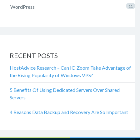
WordPress
11
RECENT POSTS
HostAdvice Research – Can IO Zoom Take Advantage of
the Rising Popularity of Windows VPS?
5 Benefits Of Using Dedicated Servers Over Shared
Servers
4 Reasons Data Backup and Recovery Are So Important