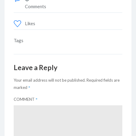
Comments
Likes
Tags
Leave a Reply
Your email address will not be published.
Required fields are
*
marked
*
COMMENT