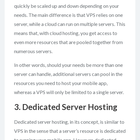
quickly be scaled up and down depending on your
needs. The main difference is that VPS relies on one
server, while a cloud can run on multiple servers. This
means that, with cloud hosting, you get access to
even more resources that are pooled together from
numerous servers.
In other words, should your needs be more than one
server can handle, additional servers can pool in the
resources you need to host your mobile app,
whereas a VPS will only be limited to a single server.
3. Dedicated Server Hosting
Dedicated server hosting, in its concept, is similar to
VPS in the sense that a server’s resource is dedicated
to running your mobile app. However, dedicated