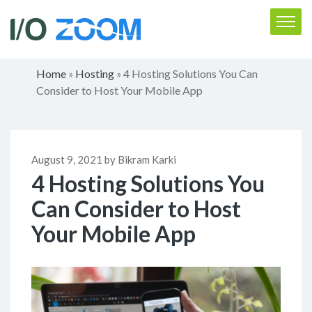
Home
Hosting
4 Hosting Solutions You Can
»
»
Consider to Host Your Mobile App
August 9, 2021 by Bikram Karki
4 Hosting Solutions You
Can Consider to Host
Your Mobile App