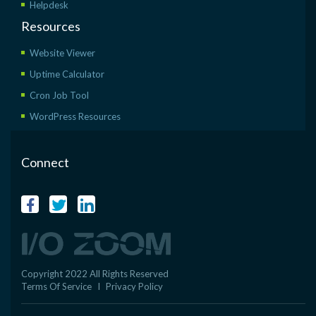
Helpdesk
Resources
Website Viewer
Uptime Calculator
Cron Job Tool
WordPress Resources
Connect
Copyright 2022 All Rights Reserved
Terms Of Service
I
Privacy Policy