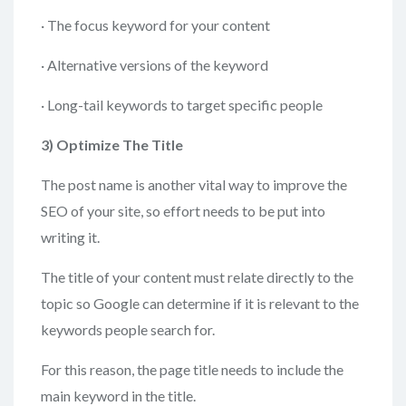
· The focus keyword for your content
· Alternative versions of the keyword
· Long-tail keywords to target specific people
3)
Optimize The Title
The post name is another vital way to improve the
SEO of your site, so effort needs to be put into
writing it.
The title of your content must relate directly to the
topic so Google can determine if it is relevant to the
keywords people search for.
For this reason, the page title needs to include the
main keyword in the title.