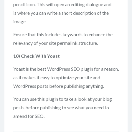
pencil icon. This will open an editing dialogue and
is where you can write a short description of the
image.
Ensure that this includes keywords to enhance the
relevancy of your site permalink structure.
10) Check
With Yoast
Yoast is the best WordPress SEO plugin for a reason,
as it makes it easy to optimize your site and
WordPress posts before publishing anything.
You can use this plugin to take a look at your blog
posts before publishing to see what you need to
amend for SEO.