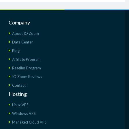
Company
About IO Zoom
Data Center
Blog
Affiliate Program
Reseller Program
IO Zoom Reviews
Contact
Hosting
Linux VPS
Windows VPS
Managed Cloud VPS