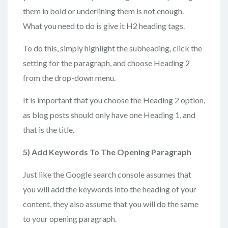
them in bold or underlining them is not enough.
What you need to do is give it H2 heading tags.
To do this, simply highlight the subheading, click the
setting for the paragraph, and choose Heading 2
from the drop-down menu.
It is important that you choose the Heading 2 option,
as blog posts should only have one Heading 1, and
that is the title.
5) Add
Keywords To The Opening Paragraph
Just like the Google search console assumes that
you will add the keywords into the heading of your
content, they also assume that you will do the same
to your opening paragraph.