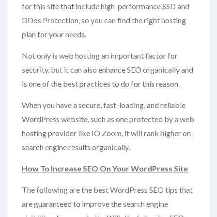
for this site that include high-performance SSD and
DDos Protection, so you can find the right hosting
plan for your needs.
Not only is web hosting an important factor for
security, but it can also enhance SEO organically and
is one of the best practices to do for this reason.
When you have a secure, fast-loading, and reliable
WordPress website, such as one protected by a web
hosting provider like IO Zoom, it will rank higher on
search engine results organically.
How To Increase
SEO On Your WordPress Site
The following are the best WordPress SEO tips that
are guaranteed to improve the search engine