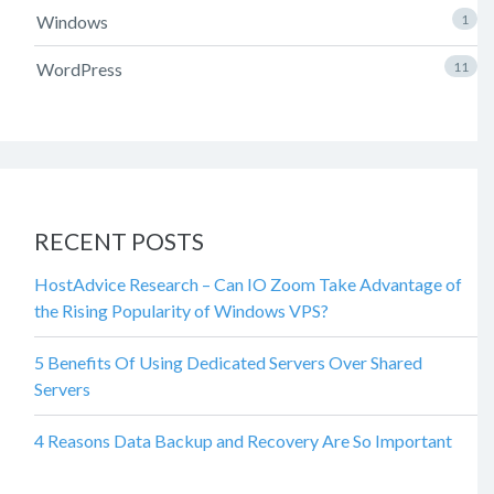
Windows
1
WordPress
11
RECENT POSTS
HostAdvice Research – Can IO Zoom Take Advantage of
the Rising Popularity of Windows VPS?
5 Benefits Of Using Dedicated Servers Over Shared
Servers
4 Reasons Data Backup and Recovery Are So Important