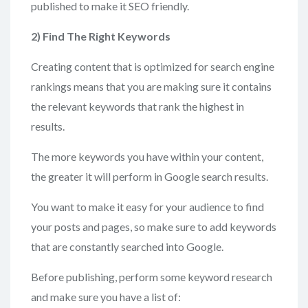
published to make it SEO friendly.
2) Find
The Right Keywords
Creating content that is optimized for search engine
rankings means that you are making sure it contains
the relevant keywords that rank the highest in
results.
The more keywords you have within your content,
the greater it will perform in Google search results.
You want to make it easy for your audience to find
your posts and pages, so make sure to add keywords
that are constantly searched into Google.
Before publishing, perform some keyword research
and make sure you have a list of: