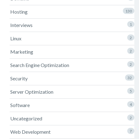
Hosting
130
Interviews
1
Linux
2
Marketing
2
Search Engine Optimization
2
Security
32
Server Optimization
5
Software
4
Uncategorized
2
Web Development
7