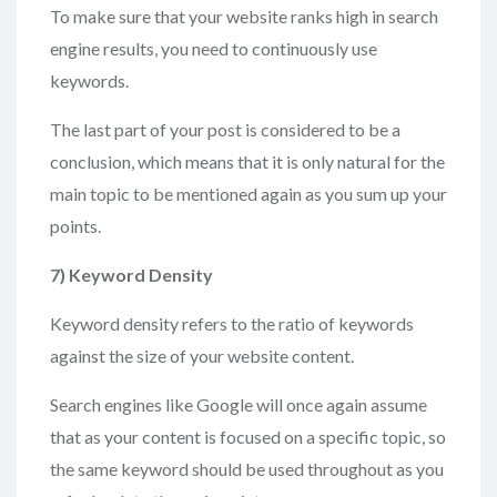
To make sure that your website ranks high in search
engine results, you need to continuously use
keywords.
The last part of your post is considered to be a
conclusion, which means that it is only natural for the
main topic to be mentioned again as you sum up your
points.
7)
Keyword Density
Keyword density refers to the ratio of keywords
against the size of your website content.
Search engines like Google will once again assume
that as your content is focused on a specific topic, so
the same keyword should be used throughout as you