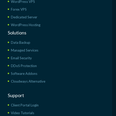
WordPress VPS
Forex VPS
Dedicated Server
WordPress Hosting
Solutions
Data Backup
Managed Services
Email Security
DDoS Protection
Software Addons
Cloudways Alternative
Support
Client Portal Login
Video Tutorials