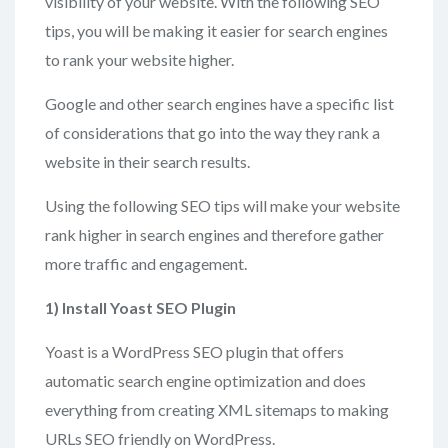
visibility of your website. With the following SEO
tips, you will be making it easier for search engines
to rank your website higher.
Google and other search engines have a specific list
of considerations that go into the way they rank a
website in their search results.
Using the following SEO tips will make your website
rank higher in search engines and therefore gather
more traffic and engagement.
1) Install Yoast SEO Plugin
Yoast is a WordPress SEO plugin that offers
automatic search engine optimization and does
everything from creating XML sitemaps to making
URLs SEO friendly on WordPress.