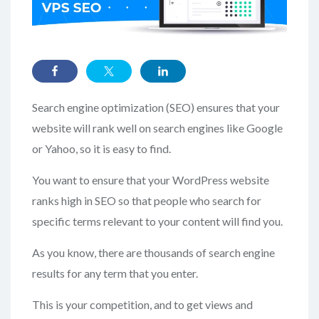
Search engine optimization (SEO) ensures that your
website will rank well on search engines like Google
or Yahoo, so it is easy to find.
You want to ensure that your WordPress website
ranks high in SEO so that people who search for
specific terms relevant to your content will find you.
As you know, there are thousands of search engine
results for any term that you enter.
This is your competition, and to get views and