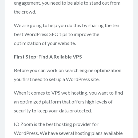
engagement, you need to be able to stand out from
the crowd.
We are going to help you do this by sharing the ten
best WordPress SEO tips to improve the
optimization of your website.
First
Step: Find A Reliable VPS
Before you can work on search engine optimization,
you first need to set up a WordPress site.
When it comes to VPS web hosting, you want to find
an optimized platform that offers high levels of
security to keep your data protected.
IO Zoom is the best hosting provider for
WordPress. We have several hosting plans available