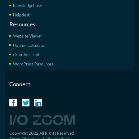
Knowledgebase
Helpdesk
Resources
Website Viewer
Uptime Calculator
Cron Job Tool
WordPress Resources
Connect
Copyright 2022 All Rights Reserved
Terms Of Service
I
Privacy Policy