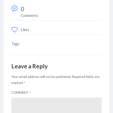
0
Comments
Likes
Tags
Leave a Reply
Your email address will not be published.
Required fields are
*
marked
*
COMMENT