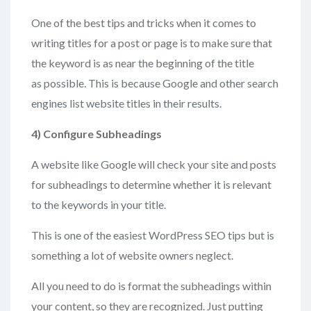
One of the best tips and tricks when it comes to
writing titles for a post or page is to make sure that
the keyword is as near the beginning of the title
as possible. This is because Google and other search
engines list website titles in their results.
4)
Configure Subheadings
A website like Google will check your site and posts
for subheadings to determine whether it is relevant
to the keywords in your title.
This is one of the easiest WordPress SEO tips but is
something a lot of website owners neglect.
All you need to do is format the subheadings within
your content, so they are recognized. Just putting