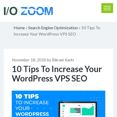
Home
Search Engine Optimization
10 Tips To
»
»
Increase Your WordPress VPS SEO
November 18, 2020 by Bikram Karki
10 Tips To Increase Your
WordPress VPS SEO