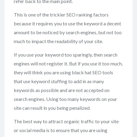
refer back to the main point.
This is one of the trickier SEO ranking factors
because it requires you to use the keyword a decent
amount to be noticed by search engines, but not too
much to impact the readability of your site.
If you use your keyword too sparingly, then search
engines will not register it. But if you use it too much,
they will think you are using black hat SEO tools
that use keyword stuffing to add in as many
keywords as possible and are not accepted on
search engines. Using too many keywords on your
site can result in you being penalized.
The best way to attract organic traffic to your site
or social media is to ensure that you are using