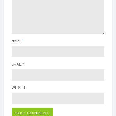
*
NAME
*
EMAIL
WEBSITE