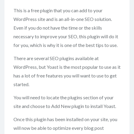
This is a free plugin that you can add to your
WordPress site and is an all-in-one SEO solution.
Even if you do not have the time or the skills
necessary to improve your SEO, this plugin will do it
for you, which is why it is one of the best tips to use.
There are several SEO plugins available at
WordPress, but Yoast is the most popular to use as it
has a lot of free features you will want to use to get
started.
You will need to locate the plugins section of your
site and choose to Add New plugin to install Yoast.
Once this plugin has been installed on your site, you
will now be able to optimize every blog post