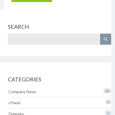
SEARCH
CATEGORIES
Company News
36
cPanel
2
Domains
1