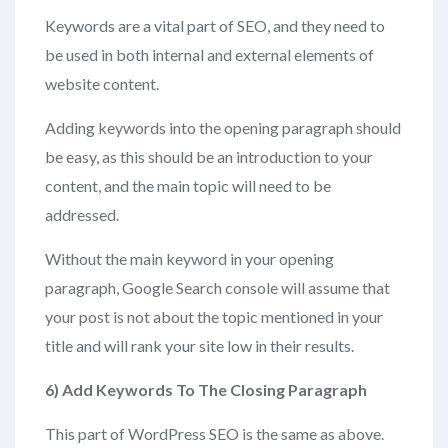
Keywords are a vital part of SEO, and they need to
be used in both internal and external elements of
website content.
Adding keywords into the opening paragraph should
be easy, as this should be an introduction to your
content, and the main topic will need to be
addressed.
Without the main keyword in your opening
paragraph, Google Search console will assume that
your post is not about the topic mentioned in your
title and will rank your site low in their results.
6) Add
Keywords To The Closing Paragraph
This part of WordPress SEO is the same as above.