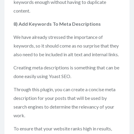
keywords enough without having to duplicate
content.
8) Add
Keywords To Meta Descriptions
We have already stressed the importance of
keywords, so it should come as no surprise that they
also need to be included in alt text and internal links.
Creating meta descriptions is something that can be
done easily using Yoast SEO.
Through this plugin, you can create a concise meta
description for your posts that will be used by
search engines to determine the relevancy of your
work.
To ensure that your website ranks high in results,