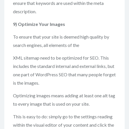
ensure that keywords are used within the meta
description.
9)
Optimize Your Images
To ensure that your site is deemed high quality by
search engines, all elements of the
XML sitemap need to be optimized for SEO. This
includes the standard internal and external links, but
one part of WordPress SEO that many people forget
is the images.
Optimizing images means adding at least one alt tag
to every image that is used on your site.
This is easy to do: simply go to the settings reading
within the visual editor of your content and click the