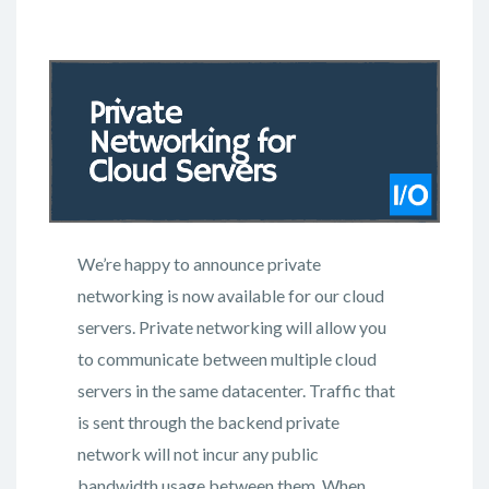
We’re happy to announce private
networking is now available for our cloud
servers. Private networking will allow you
to communicate between multiple cloud
servers in the same datacenter. Traffic that
is sent through the backend private
network will not incur any public
bandwidth usage between them. When