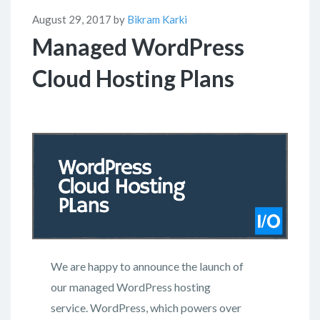
August 29, 2017 by
Bikram Karki
Managed WordPress
Cloud Hosting Plans
We are happy to announce the launch of
our managed WordPress hosting
service. WordPress, which powers over