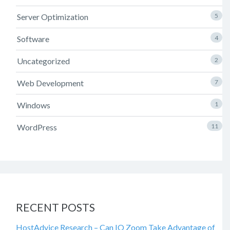
Server Optimization
5
Software
4
Uncategorized
2
Web Development
7
Windows
1
WordPress
11
RECENT POSTS
HostAdvice Research – Can IO Zoom Take Advantage of