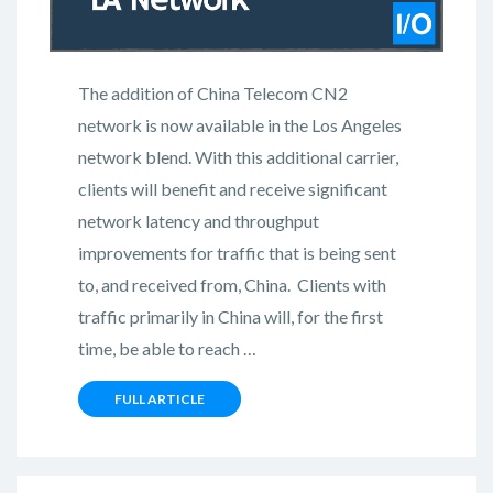
The addition of China Telecom CN2
network is now available in the Los Angeles
network blend. With this additional carrier,
clients will benefit and receive significant
network latency and throughput
improvements for traffic that is being sent
to, and received from, China. Clients with
traffic primarily in China will, for the first
time, be able to reach …
FULL ARTICLE