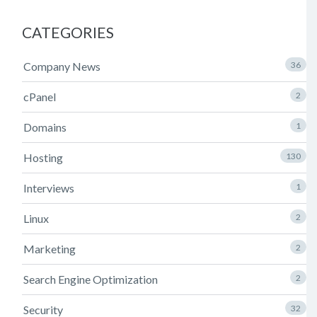
CATEGORIES
Company News
36
cPanel
2
Domains
1
Hosting
130
Interviews
1
Linux
2
Marketing
2
Search Engine Optimization
2
Security
32