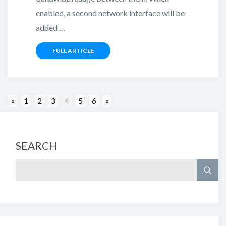
enabled, a second network interface will be
added …
FULL ARTICLE
«
1
2
3
4
5
6
»
SEARCH