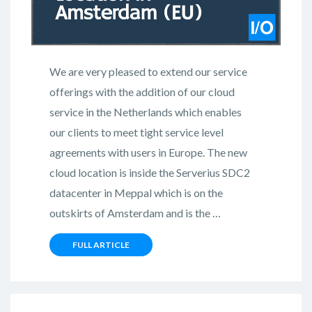
We are very pleased to extend our service
offerings with the addition of our cloud
service in the Netherlands which enables
our clients to meet tight service level
agreements with users in Europe. The new
cloud location is inside the Serverius SDC2
datacenter in Meppal which is on the
outskirts of Amsterdam and is the …
FULL ARTICLE