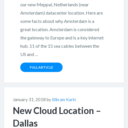
our new Meppal, Netherlands (near
Amsterdam) datacenter location. Here are
some facts about why Amsterdam is a
great location. Amsterdam is considered
the gateway to Europe and is a key internet
hub. 11 of the 15 sea cables between the
US and …
FULL ARTICLE
January 31, 2018 by
Bikram Karki
New Cloud Location –
Dallas