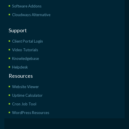
Software Addons
Cloudways Alternative
Support
Client Portal Login
Video Tutorials
Knowledgebase
Helpdesk
Resources
Website Viewer
Uptime Calculator
Cron Job Tool
WordPress Resources