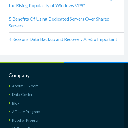
the Rising Popularity of Windows VPS?
5 Benefits Of Using Dedicated Servers Over Shared
Servers
4 Reasons Data Backup and Recovery Are So Important
Company
About IO Zoom
Data Center
Blog
Affiliate Program
Reseller Program