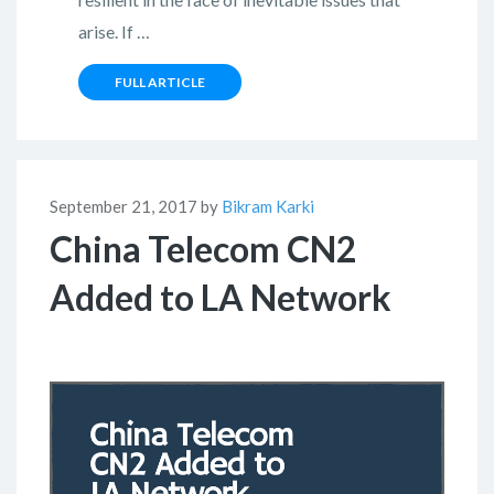
arise. If …
FULL ARTICLE
September 21, 2017 by
Bikram Karki
China Telecom CN2
Added to LA Network