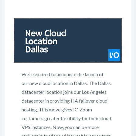
We’re excited to announce the launch of
our new cloud location in Dallas. The Dallas
datacenter location joins our Los Angeles
datacenter in providing HA failover cloud
hosting. This move gives IO Zoom
customers greater flexibility for their cloud
VPS instances. Now, you can be more
resilient in the face of inevitable issues that