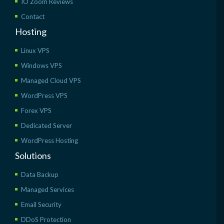
IO Zoom Reviews
Contact
Hosting
Linux VPS
Windows VPS
Managed Cloud VPS
WordPress VPS
Forex VPS
Dedicated Server
WordPress Hosting
Solutions
Data Backup
Managed Services
Email Security
DDoS Protection