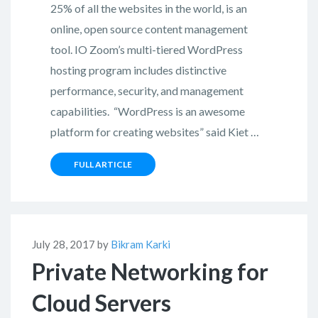
25% of all the websites in the world, is an
online, open source content management
tool. IO Zoom’s multi-tiered WordPress
hosting program includes distinctive
performance, security, and management
capabilities. “WordPress is an awesome
platform for creating websites” said Kiet …
FULL ARTICLE
July 28, 2017 by
Bikram Karki
Private Networking for
Cloud Servers