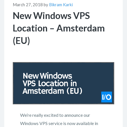
March 27, 2018 by
Bikram Karki
New Windows VPS
Location – Amsterdam
(EU)
We’re really excited to announce our
Windows VPS service is now available in