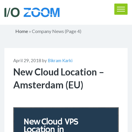
Home
Company News
»
(Page 4)
April 29, 2018 by
Bikram Karki
New Cloud Location –
Amsterdam (EU)