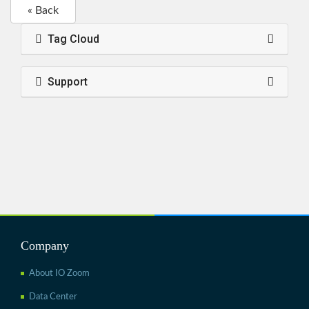
« Back
Tag Cloud
Support
Company
About IO Zoom
Data Center