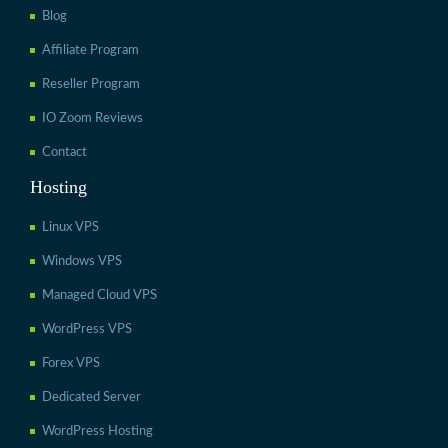
Blog
Affiliate Program
Reseller Program
IO Zoom Reviews
Contact
Hosting
Linux VPS
Windows VPS
Managed Cloud VPS
WordPress VPS
Forex VPS
Dedicated Server
WordPress Hosting