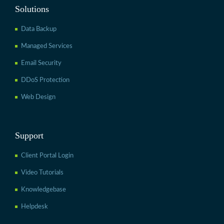
Solutions
Data Backup
Managed Services
Email Security
DDoS Protection
Web Design
Support
Client Portal Login
Video Tutorials
Knowledgebase
Helpdesk