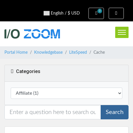
0
Shopping Cart
English / $ USD
Portal Home
Knowledgebase
LiteSpeed
Cache
Categories
Search