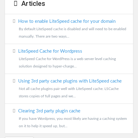
Articles
How to enable LiteSpeed cache for your domain
By default LiteSpeed cache is disabled and will need to be enabled
manually. There are two ways...
LiteSpeed Cache for Wordpress
LiteSpeed Cache for WordPress is a web server level caching
solution designed to hyper-charge...
Using 3rd party cache plugins with LiteSpeed cache
Not all cache plugins pair well with LiteSpeed cache. LSCache
stores copies of full pages and we...
Clearing 3rd party plugin cache
If you have Wordpress, you most likely are having a caching system
on it to help it speed up, but...