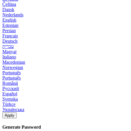
Čeština
Dansk
Nederlands
English
Estonian
Persian
Français
Deutsch
עברית
Magyar
Italiano
Macedonian
Norwegian
Português
Português
Română
Русский
Español
Svenska
Türkçe
Українська
Apply
Generate Password