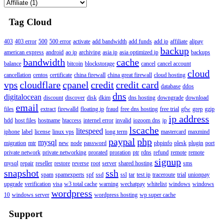
Tag Cloud
403
403 error
500
500 error
activate
add bandwidth
add funds
add ip
affiliate
alipay
backup
american express
android
ao ip
archiving
asia ip
asia optimized ip
backups
bandwidth
cache
balance
bitcoin
blockstorage
cancel
cancel account
cloud
cancellation
centos
certificate
china firewall
china great firewall
cloud hosting
vps
cloudflare
cpanel
credit
credit card
database
ddos
dns
digitalocean
discount
discover
disk
dkim
dns hosting
downgrade
download
email
files
extract
firewalld
floating ip
fraud
free dns hosting
free trial
gfw
grep
gzip
ip address
hdd
host files
hostname
htaccess
internel error
invalid
iozoom dns
ip
lscache
litespeed
iphone
label
license
linux vps
long term
mastercard
maxmind
paypal
php
mysql
migration
mtr
new
node
password
phpinfo
plesk
plugin
port
private network
private networking
prorated
proration
ptr
rdns
refund
remote
remote
signup
mysql
repair
reseller
restore
reverse
root
server
shared hosting
sms
snapshot
ssh
spam
spamexperts
spf
ssd
ssl
tar
test ip
traceroute
trial
unionpay
upgrade
verification
visa
w3 total cache
warning
wechatpay
whitelist
windows
windows
wordpress
10
windows server
wordpress hosting
wp super cache
Support