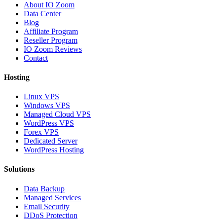
About IO Zoom
Data Center
Blog
Affiliate Program
Reseller Program
IO Zoom Reviews
Contact
Hosting
Linux VPS
Windows VPS
Managed Cloud VPS
WordPress VPS
Forex VPS
Dedicated Server
WordPress Hosting
Solutions
Data Backup
Managed Services
Email Security
DDoS Protection