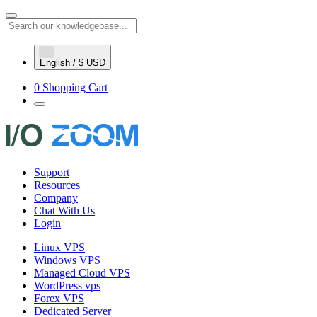
English / $ USD
0
Shopping Cart
Support
Resources
Company
Chat With Us
Login
Linux VPS
Windows VPS
Managed Cloud VPS
WordPress vps
Forex VPS
Dedicated Server