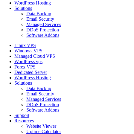
WordPress Hosting
Solutions
Data Backup
Email Security
Managed Services
DDoS Protection
Software Addons
Linux VPS
Windows VPS
Managed Cloud VPS
WordPress vps
Forex VPS
Dedicated Server
WordPress Hosting
Solutions
Data Backup
Email Security
Managed Services
DDoS Protection
Software Addons
Support
Resources
Website Viewer
Uptime Calculator