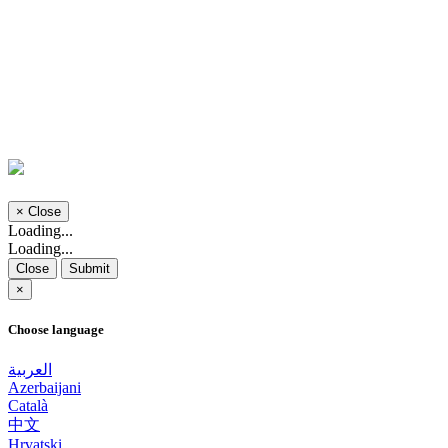
×
Close
Loading...
Loading...
Close
Submit
×
Choose language
العربية
Azerbaijani
Català
中文
Hrvatski