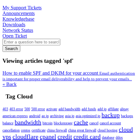
My Support Tickets
Announcements
Knowledgebase
Downloads
Network Status
Open Ticket
Search
Viewing articles tagged 'spf'
How to enable SPF and DKIM for your account
Email authentication
is important for proper email deliverability and help to prevent your emails...
« Back
Tag Cloud
403
403 error
500
500 error
activate
add bandwidth
add funds
add ip
affiliate
alipay
backup
american express
android
ao ip
archiving
asia ip
asia optimized ip
backups
bandwidth
cache
balance
bitcoin
blockstorage
cancel
cancel account
cloud
cancellation
centos
certificate
china firewall
china great firewall
cloud hosting
vps
cloudflare
cpanel
credit
credit card
database
ddos