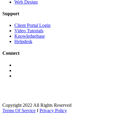
Web Design
Support
Client Portal Login
Video Tutorials
Knowledgebase
Helpdesk
Connect
Copyright 2022 All Rights Reserved
Terms Of Service
I
Privacy Policy