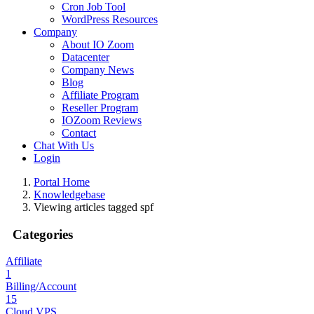
Cron Job Tool
WordPress Resources
Company
About IO Zoom
Datacenter
Company News
Blog
Affiliate Program
Reseller Program
IOZoom Reviews
Contact
Chat With Us
Login
Portal Home
Knowledgebase
Viewing articles tagged spf
Categories
Affiliate
1
Billing/Account
15
Cloud VPS