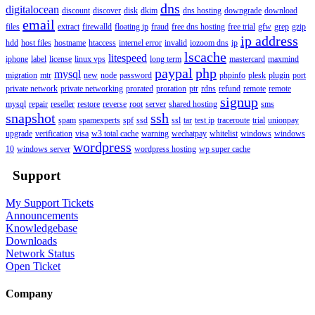
dns
digitalocean
discount
discover
disk
dkim
dns hosting
downgrade
download
email
files
extract
firewalld
floating ip
fraud
free dns hosting
free trial
gfw
grep
gzip
ip address
hdd
host files
hostname
htaccess
internel error
invalid
iozoom dns
ip
lscache
litespeed
iphone
label
license
linux vps
long term
mastercard
maxmind
paypal
php
mysql
migration
mtr
new
node
password
phpinfo
plesk
plugin
port
private network
private networking
prorated
proration
ptr
rdns
refund
remote
remote
signup
mysql
repair
reseller
restore
reverse
root
server
shared hosting
sms
snapshot
ssh
spam
spamexperts
spf
ssd
ssl
tar
test ip
traceroute
trial
unionpay
upgrade
verification
visa
w3 total cache
warning
wechatpay
whitelist
windows
windows
wordpress
10
windows server
wordpress hosting
wp super cache
Support
My Support Tickets
Announcements
Knowledgebase
Downloads
Network Status
Open Ticket
Company