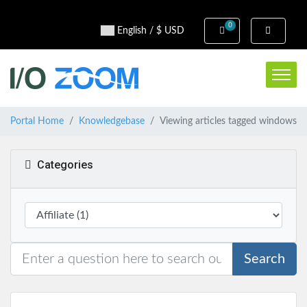
0
Shopping Cart
English / $ USD
Portal Home
Knowledgebase
Viewing articles tagged windows
Categories
Search