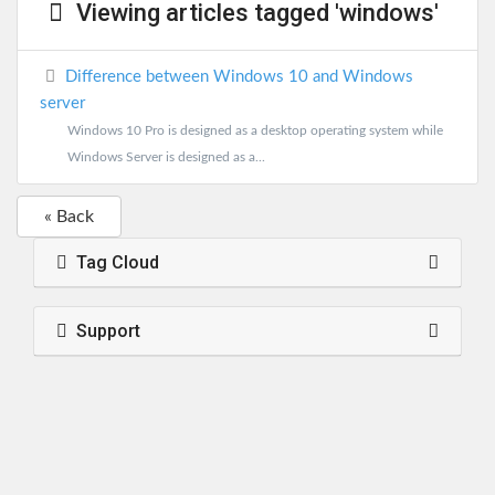
Viewing articles tagged 'windows'
Difference between Windows 10 and Windows
server
Windows 10 Pro is designed as a desktop operating system while
Windows Server is designed as a...
« Back
Tag Cloud
Support