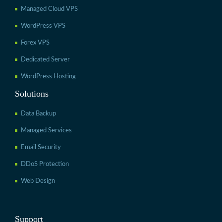
Managed Cloud VPS
WordPress VPS
Forex VPS
Dedicated Server
WordPress Hosting
Solutions
Data Backup
Managed Services
Email Security
DDoS Protection
Web Design
Support