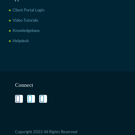
Client Portal Login
Video Tutorials
Knowledgebase
Helpdesk
Connect
Copyright 2022 All Rights Reserved