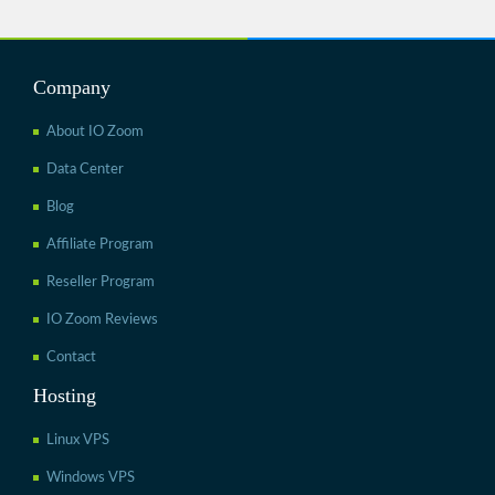
Company
About IO Zoom
Data Center
Blog
Affiliate Program
Reseller Program
IO Zoom Reviews
Contact
Hosting
Linux VPS
Windows VPS