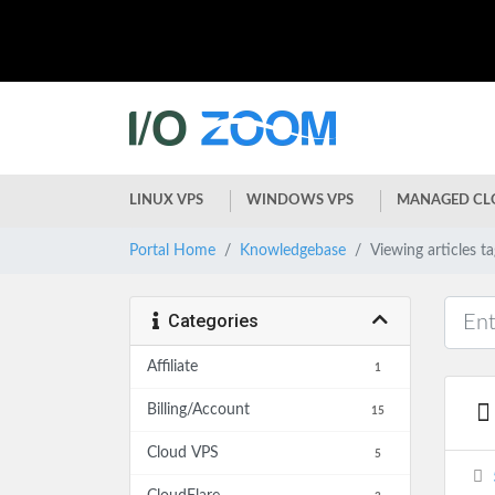
LINUX VPS
WINDOWS VPS
MANAGED CL
Portal Home
Knowledgebase
Viewing articles t
Categories
Affiliate
1
Billing/Account
15
Cloud VPS
5