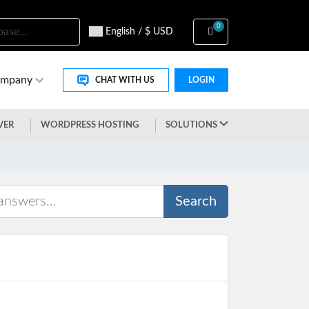
0
Shopping Cart
English / $ USD
ompany
CHAT WITH US
LOGIN
VER
WORDPRESS HOSTING
SOLUTIONS
Search