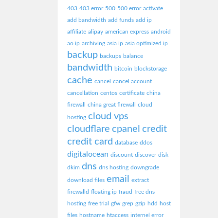
403
403 error
500
500 error
activate
add bandwidth
add funds
add ip
affiliate
alipay
american express
android
ao ip
archiving
asia ip
asia optimized ip
backup
backups
balance
bandwidth
bitcoin
blockstorage
cache
cancel
cancel account
cancellation
centos
certificate
china
firewall
china great firewall
cloud
cloud vps
hosting
cloudflare
cpanel
credit
credit card
database
ddos
digitalocean
discount
discover
disk
dns
dkim
dns hosting
downgrade
email
download files
extract
firewalld
floating ip
fraud
free dns
hosting
free trial
gfw
grep
gzip
hdd
host
files
hostname
htaccess
internel error