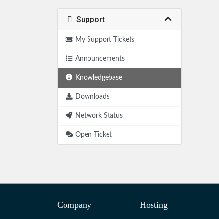
Support
My Support Tickets
Announcements
Knowledgebase
Downloads
Network Status
Open Ticket
Company
Hosting