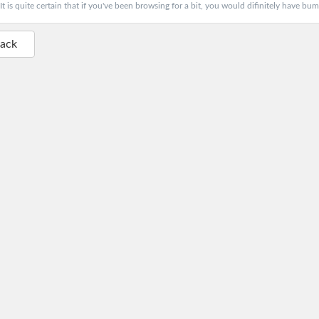
It is quite certain that if you've been browsing for a bit, you would difinitely have bum
Back