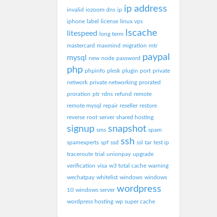
ip address
invalid
iozoom dns
ip
iphone
label
license
linux vps
lscache
litespeed
long term
mastercard
maxmind
migration
mtr
paypal
mysql
new
node
password
php
phpinfo
plesk
plugin
port
private
network
private networking
prorated
proration
ptr
rdns
refund
remote
remote mysql
repair
reseller
restore
reverse
root
server
shared hosting
signup
snapshot
sms
spam
ssh
spamexperts
spf
ssd
ssl
tar
test ip
traceroute
trial
unionpay
upgrade
verification
visa
w3 total cache
warning
wechatpay
whitelist
windows
windows
wordpress
10
windows server
wordpress hosting
wp super cache