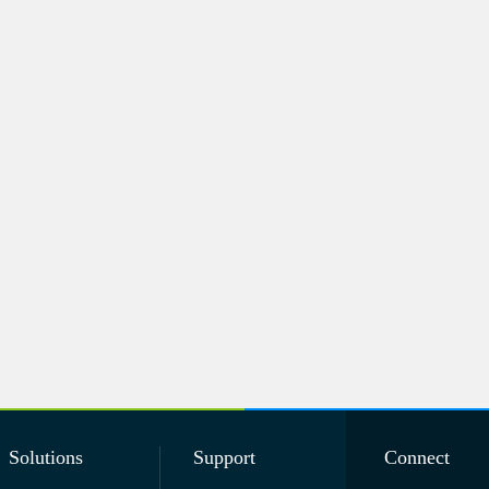
Solutions
Support
Connect