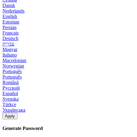
Dansk
Nederlands
English
Estonian
Persian
Français
Deutsch
עברית
Magyar
Italiano
Macedonian
Norwegian
Português
Português
Română
Русский
Español
Svenska
Türkçe
Українська
Apply
Generate Password