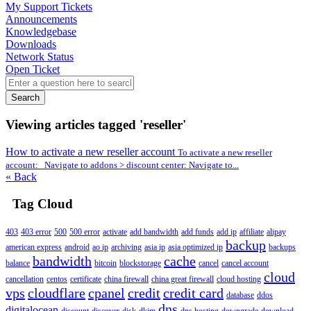
My Support Tickets
Announcements
Knowledgebase
Downloads
Network Status
Open Ticket
Search
Viewing articles tagged 'reseller'
How to activate a new reseller account
To activate a new reseller
account: Navigate to addons > discount center: Navigate to...
« Back
Tag Cloud
403
403 error
500
500 error
activate
add bandwidth
add funds
add ip
affiliate
alipay
backup
american express
android
ao ip
archiving
asia ip
asia optimized ip
backups
bandwidth
cache
balance
bitcoin
blockstorage
cancel
cancel account
cloud
cancellation
centos
certificate
china firewall
china great firewall
cloud hosting
vps
cloudflare
cpanel
credit
credit card
database
ddos
dns
digitalocean
discount
discover
disk
dkim
dns hosting
downgrade
download