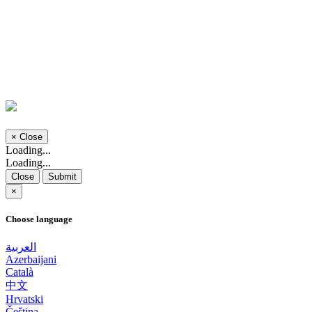
×
Close
Loading...
Loading...
Close
Submit
×
Choose language
العربية
Azerbaijani
Català
中文
Hrvatski
Čeština