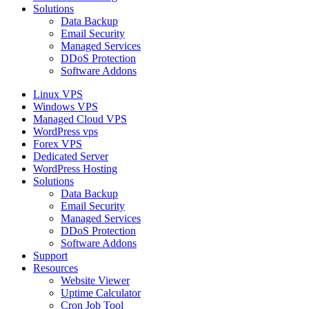
Solutions
Data Backup
Email Security
Managed Services
DDoS Protection
Software Addons
Linux VPS
Windows VPS
Managed Cloud VPS
WordPress vps
Forex VPS
Dedicated Server
WordPress Hosting
Solutions
Data Backup
Email Security
Managed Services
DDoS Protection
Software Addons
Support
Resources
Website Viewer
Uptime Calculator
Cron Job Tool