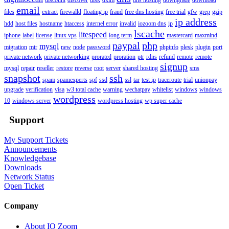
email
files
extract
firewalld
floating ip
fraud
free dns hosting
free trial
gfw
grep
gzip
ip address
hdd
host files
hostname
htaccess
internel error
invalid
iozoom dns
ip
lscache
litespeed
iphone
label
license
linux vps
long term
mastercard
maxmind
paypal
php
mysql
migration
mtr
new
node
password
phpinfo
plesk
plugin
port
private network
private networking
prorated
proration
ptr
rdns
refund
remote
remote
signup
mysql
repair
reseller
restore
reverse
root
server
shared hosting
sms
snapshot
ssh
spam
spamexperts
spf
ssd
ssl
tar
test ip
traceroute
trial
unionpay
upgrade
verification
visa
w3 total cache
warning
wechatpay
whitelist
windows
windows
wordpress
10
windows server
wordpress hosting
wp super cache
Support
My Support Tickets
Announcements
Knowledgebase
Downloads
Network Status
Open Ticket
Company
About IO Zoom