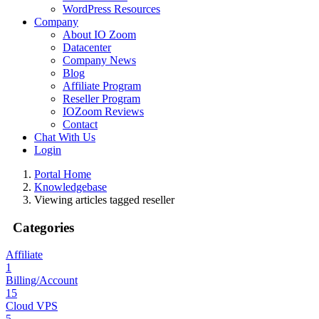
WordPress Resources
Company
About IO Zoom
Datacenter
Company News
Blog
Affiliate Program
Reseller Program
IOZoom Reviews
Contact
Chat With Us
Login
Portal Home
Knowledgebase
Viewing articles tagged reseller
Categories
Affiliate
1
Billing/Account
15
Cloud VPS
5