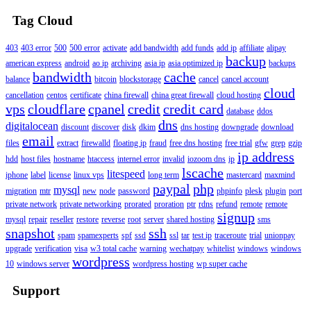
Tag Cloud
403
403 error
500
500 error
activate
add bandwidth
add funds
add ip
affiliate
alipay
backup
american express
android
ao ip
archiving
asia ip
asia optimized ip
backups
bandwidth
cache
balance
bitcoin
blockstorage
cancel
cancel account
cloud
cancellation
centos
certificate
china firewall
china great firewall
cloud hosting
vps
cloudflare
cpanel
credit
credit card
database
ddos
dns
digitalocean
discount
discover
disk
dkim
dns hosting
downgrade
download
email
files
extract
firewalld
floating ip
fraud
free dns hosting
free trial
gfw
grep
gzip
ip address
hdd
host files
hostname
htaccess
internel error
invalid
iozoom dns
ip
lscache
litespeed
iphone
label
license
linux vps
long term
mastercard
maxmind
paypal
php
mysql
migration
mtr
new
node
password
phpinfo
plesk
plugin
port
private network
private networking
prorated
proration
ptr
rdns
refund
remote
remote
signup
mysql
repair
reseller
restore
reverse
root
server
shared hosting
sms
snapshot
ssh
spam
spamexperts
spf
ssd
ssl
tar
test ip
traceroute
trial
unionpay
upgrade
verification
visa
w3 total cache
warning
wechatpay
whitelist
windows
windows
wordpress
10
windows server
wordpress hosting
wp super cache
Support