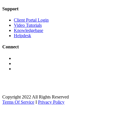
Support
Client Portal Login
Video Tutorials
Knowledgebase
Helpdesk
Connect
Copyright 2022 All Rights Reserved
Terms Of Service
I
Privacy Policy