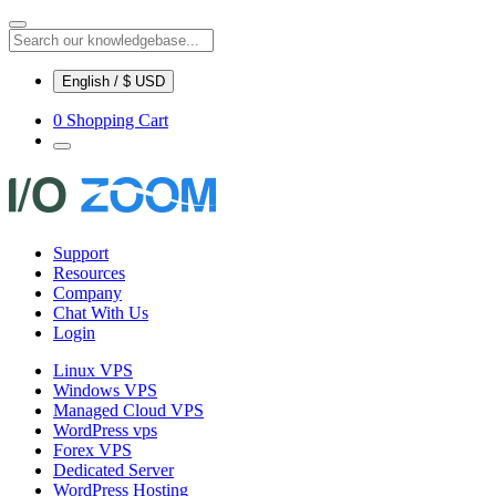
English / $ USD
0
Shopping Cart
Support
Resources
Company
Chat With Us
Login
Linux VPS
Windows VPS
Managed Cloud VPS
WordPress vps
Forex VPS
Dedicated Server
WordPress Hosting