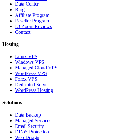
Data Center
Blog
Affiliate Program
Reseller Program
IO Zoom Reviews
Contact
Hosting
Linux VPS
Windows VPS
Managed Cloud VPS
WordPress VPS
Forex VPS
Dedicated Server
WordPress Hosting
Solutions
Data Backup
Managed Services
Email Security
DDoS Protection
Web Design