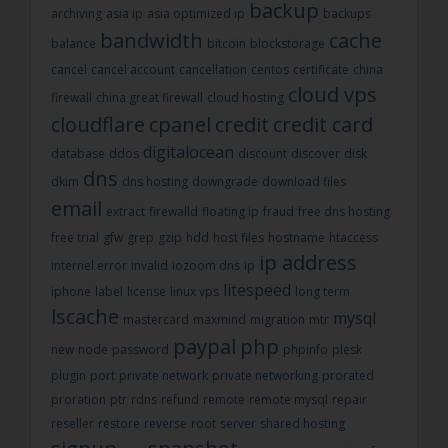
backup
archiving
asia ip
asia optimized ip
backups
bandwidth
cache
balance
bitcoin
blockstorage
cancel
cancel account
cancellation
centos
certificate
china
cloud vps
firewall
china great firewall
cloud hosting
cloudflare
cpanel
credit
credit card
digitalocean
database
ddos
discount
discover
disk
dns
dkim
dns hosting
downgrade
download files
email
extract
firewalld
floating ip
fraud
free dns hosting
free trial
gfw
grep
gzip
hdd
host files
hostname
htaccess
ip address
internel error
invalid
iozoom dns
ip
litespeed
iphone
label
license
linux vps
long term
lscache
mysql
mastercard
maxmind
migration
mtr
paypal
php
new
node
password
phpinfo
plesk
plugin
port
private network
private networking
prorated
proration
ptr
rdns
refund
remote
remote mysql
repair
reseller
restore
reverse
root
server
shared hosting