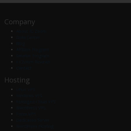
Company
About IO Zoom
Data Center
Blog
Affiliate Program
Reseller Program
IO Zoom Reviews
Contact
Hosting
Linux VPS
Windows VPS
Managed Cloud VPS
WordPress VPS
Forex VPS
Dedicated Server
WordPress Hosting