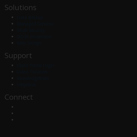
Solutions
Data Backup
Managed Services
Email Security
DDoS Protection
Web Design
Support
Client Portal Login
Video Tutorials
Knowledgebase
Helpdesk
Connect