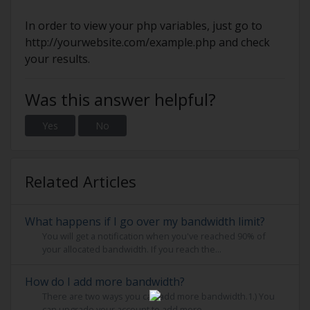
In order to view your php variables, just go to
http://yourwebsite.com/example.php and check
your results.
Was this answer helpful?
Yes
No
Related Articles
What happens if I go over my bandwidth limit?
You will get a notification when you've reached 90% of
your allocated bandwidth. If you reach the...
How do I add more bandwidth?
There are two ways you can add more bandwidth.1.) You
can upgrade your account to add more...