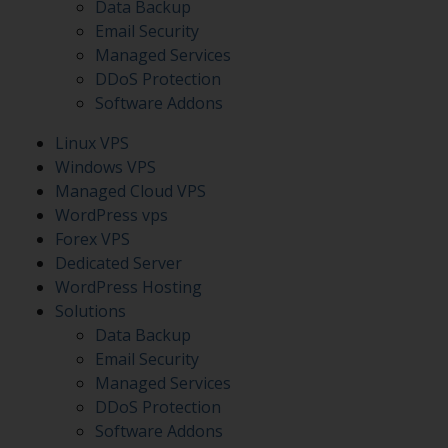
Data Backup
Email Security
Managed Services
DDoS Protection
Software Addons
Linux VPS
Windows VPS
Managed Cloud VPS
WordPress vps
Forex VPS
Dedicated Server
WordPress Hosting
Solutions
Data Backup
Email Security
Managed Services
DDoS Protection
Software Addons