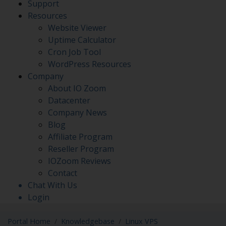
Support
Resources
Website Viewer
Uptime Calculator
Cron Job Tool
WordPress Resources
Company
About IO Zoom
Datacenter
Company News
Blog
Affiliate Program
Reseller Program
IOZoom Reviews
Contact
Chat With Us
Login
Portal Home
Knowledgebase
Linux VPS