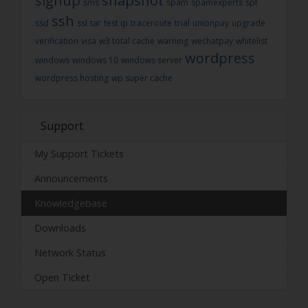
signup
snapshot
sms
spam
spamexperts
spf
ssh
ssd
ssl
tar
test ip
traceroute
trial
unionpay
upgrade
verification
visa
w3 total cache
warning
wechatpay
whitelist
wordpress
windows
windows 10
windows server
wordpress hosting
wp super cache
Support
My Support Tickets
Announcements
Knowledgebase
Downloads
Network Status
Open Ticket