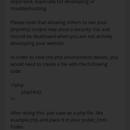
important, especially for developing or
troubleshooting.
Please note that allowing others to see your
phpinfo() output may pose a security risk and
should be disallowed when you are not actively
developing your website.
In order to view the php environment details, you
would need to create a file with the following
code:
<?php
phpinfo();
?>
After doing this, just save as a php file, like
example.php and place it in your public_html
folder.