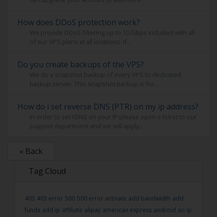
How does DDoS protection work?
We provide DDoS filtering up to 10 Gbps included with all
of our VPS plans at all locations. If...
Do you create backups of the VPS?
We do a snapshot backup of every VPS to dedicated
backup server. This snapshot backup is for...
How do i set reverse DNS (PTR) on my ip address?
In order to set rDNS on your IP please open a ticket to our
support department and we will apply...
« Back
Tag Cloud
403
403 error
500
500 error
activate
add bandwidth
add
funds
add ip
affiliate
alipay
american express
android
ao ip