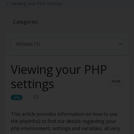
Viewing your PHP settings
Categories
Viewing your PHP
settings
Print
83
php
This article provides information on how to use
the phpinfo() to find our details regarding your
php environment, settings and variables, all very