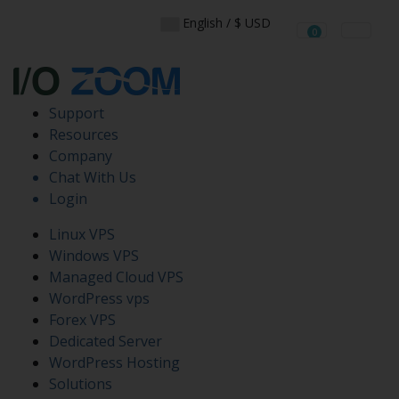
English / $ USD
0
Shopping Cart
Support
Resources
Company
Chat With Us
Login
Linux VPS
Windows VPS
Managed Cloud VPS
WordPress vps
Forex VPS
Dedicated Server
WordPress Hosting
Solutions