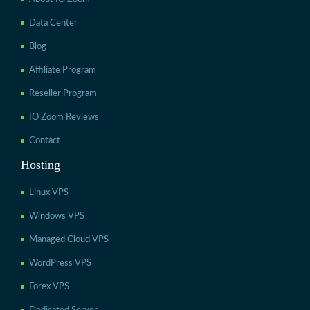
Data Center
Blog
Affiliate Program
Reseller Program
IO Zoom Reviews
Contact
Hosting
Linux VPS
Windows VPS
Managed Cloud VPS
WordPress VPS
Forex VPS