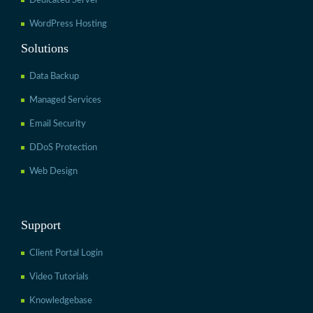
Dedicated Server
WordPress Hosting
Solutions
Data Backup
Managed Services
Email Security
DDoS Protection
Web Design
Support
Client Portal Login
Video Tutorials
Knowledgebase