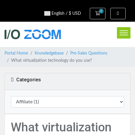
0
Shopping Cart
English / $ USD
Portal Home
Knowledgebase
Pre-Sales Questions
What virtualization technology do you use?
Categories
What virtualization