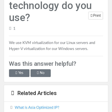
technology do you
use?
Print
1
We use KVM virtualization for our Linux servers and
Hyper-V virtualization for our Windows servers.
Was this answer helpful?
Yes
No
Related Articles
What is Asia Optimized IP?