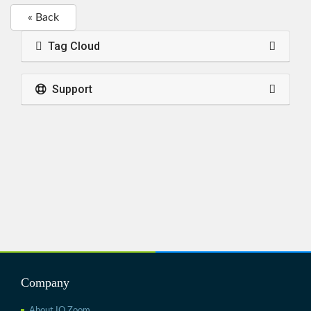
« Back
Tag Cloud
Support
Company
About IO Zoom