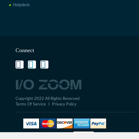
Helpdesk
Connect
Copyright 2022 All Rights Reserved
Terms Of Service
I
Privacy Policy