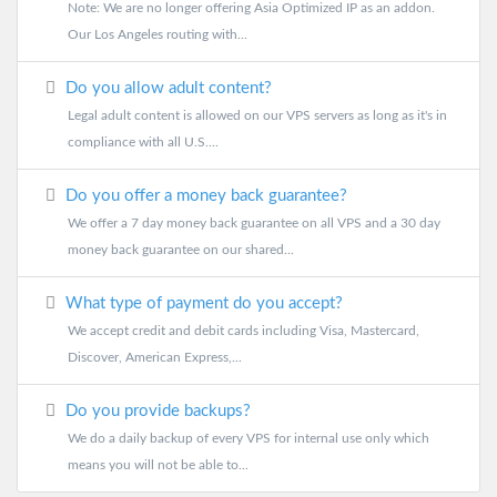
Note: We are no longer offering Asia Optimized IP as an addon.
Our Los Angeles routing with...
Do you allow adult content?
Legal adult content is allowed on our VPS servers as long as it's in
compliance with all U.S....
Do you offer a money back guarantee?
We offer a 7 day money back guarantee on all VPS and a 30 day
money back guarantee on our shared...
What type of payment do you accept?
We accept credit and debit cards including Visa, Mastercard,
Discover, American Express,...
Do you provide backups?
We do a daily backup of every VPS for internal use only which
means you will not be able to...