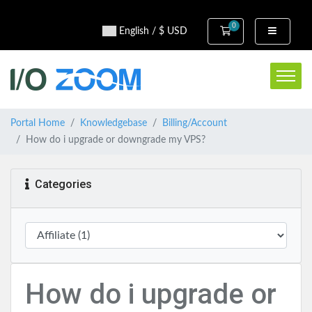
0
Shopping Cart
English / $ USD
Portal Home
Knowledgebase
Billing/Account
How do i upgrade or downgrade my VPS?
Categories
How do i upgrade or