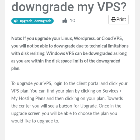
downgrade my VPS?
Print
10
upgrade, downgrade
Note: If you upgrade your Linux, Wordpress, or Cloud VPS,
you will not be able to downgrade due to technical limitations
with disk resizing. Windows VPS can be downgraded as long
as you are within the disk space limits of the downgraded
plan.
To upgrade your VPS, login to the client portal and click your
VPS plan
. You can find your plan by clicking on Services >
My Hosting Plans and then clicking on your plan. Towards
the center you will see a button for Upgrade. Once in the
upgrade screen you will be able to choose the plan you
would like to upgrade to.