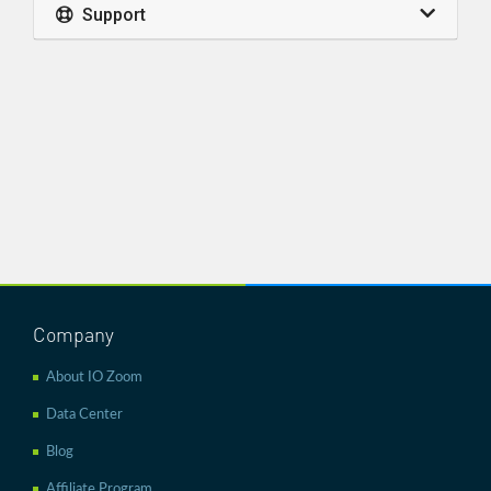
Support
Company
About IO Zoom
Data Center
Blog
Affiliate Program