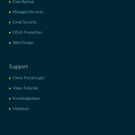
Data Backup
Managed Services
Email Security
DDoS Protection
Web Design
Support
Client Portal Login
Video Tutorials
Knowledgebase
Helpdesk