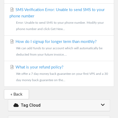
SMS Verification Error: Unable to send SMS to your
phone number
Error: Unable to send SMS to your phone number. Modify your
phone number and click Get New...
How do I signup for longer term than monthly?
We can add funds to your account which will automatically be
deducted from your future invoice....
What is your refund policy?
We offer a 7 day money back guarantee on your first VPS and a 30
day money back guarantee on the...
« Back
Tag Cloud