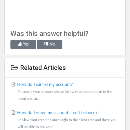
Was this answer helpful?
Yes
No
Related Articles
How do I cancel my account?
To cancel your account please follow these steps: Login to the
client area at...
How do I view my account credit balance?
To view your credit balance login to the client area and there you
will be able to see your...