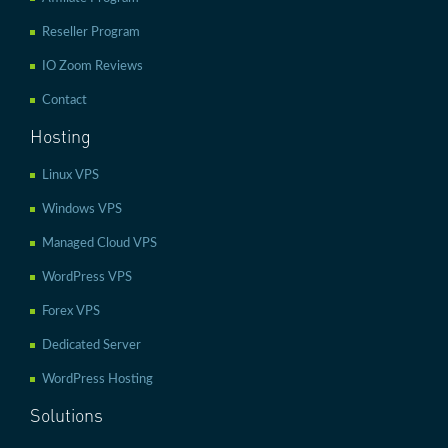
Reseller Program
IO Zoom Reviews
Contact
Hosting
Linux VPS
Windows VPS
Managed Cloud VPS
WordPress VPS
Forex VPS
Dedicated Server
WordPress Hosting
Solutions