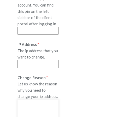
account. You can find
this pin on the left
sidebar of the client
portal after logging in.
IP Address
*
The ip address that you
want to change.
Change Reason
*
Let us know the reason
why you need to
change your ip address.