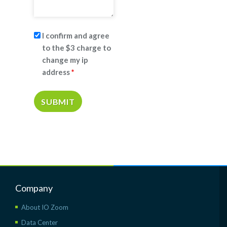
I confirm and agree
to the $3 charge to
change my ip
address
*
Company
About IO Zoom
Data Center