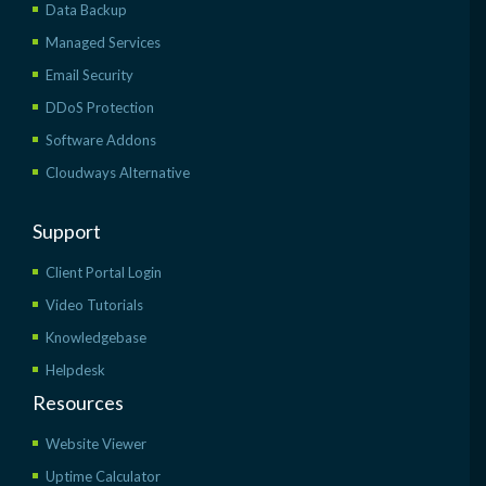
Data Backup
Managed Services
Email Security
DDoS Protection
Software Addons
Cloudways Alternative
Support
Client Portal Login
Video Tutorials
Knowledgebase
Helpdesk
Resources
Website Viewer
Uptime Calculator