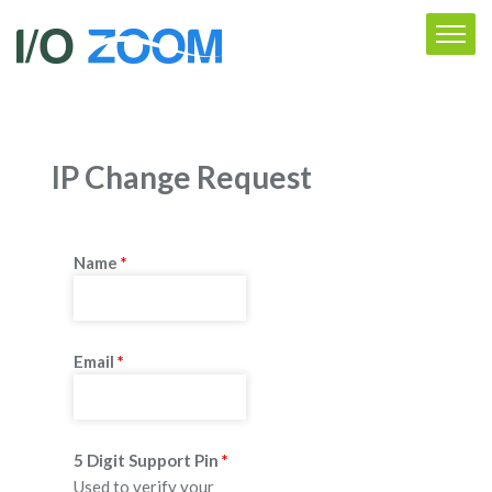
IP Change Request
Name
*
Email
*
5 Digit Support Pin
*
Used to verify your