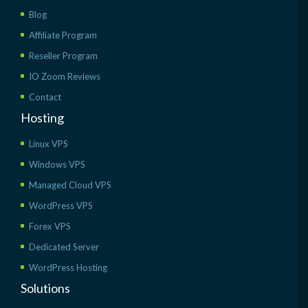
Blog
Affiliate Program
Reseller Program
IO Zoom Reviews
Contact
Hosting
Linux VPS
Windows VPS
Managed Cloud VPS
WordPress VPS
Forex VPS
Dedicated Server
WordPress Hosting
Solutions