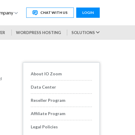
mpany
CHAT WITH US
LOGIN
VER
WORDPRESS HOSTING
SOLUTIONS
About IO Zoom
d
Data Center
Reseller Program
Affiliate Program
Legal Policies