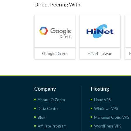
Direct Peering With
Google Direct
HiNet Taiwan
Company
Hosting
About IO Zoom
Linux VPS
Data Center
Windows VPS
Blog
Managed Cloud VPS
Affiliate Program
WordPress VPS