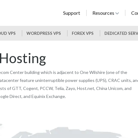
Support
Resources
Co
UD VPS
WORDPRESS VPS
FOREX VPS
DEDICATED SER
 Hosting
com Center building which is adjacent to One Wilshire (one of the
atacenter feature uninterruptible power supplies (UPS), CRAC units, an
sts of GTT, Cogent, PCCW, Telia, Zayo, Host.net, China Unicom, and
ogle Direct, and Equinix Exchange.