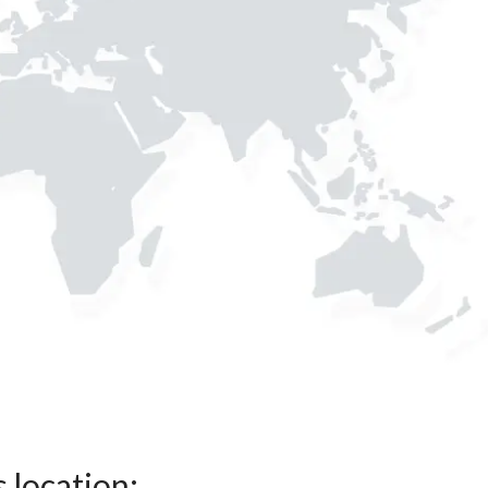
s location: