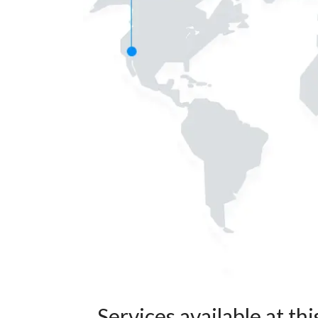
Services available at thi