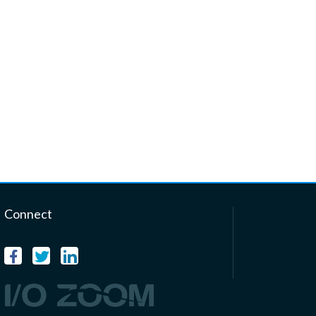
Connect