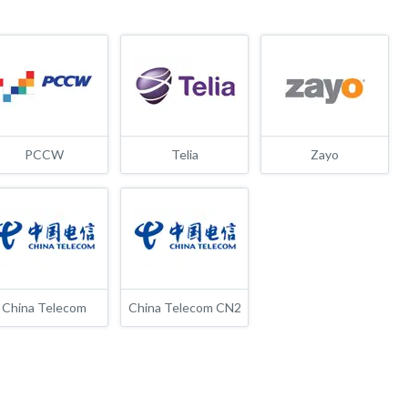
PCCW
Telia
Zayo
China Telecom
China Telecom CN2