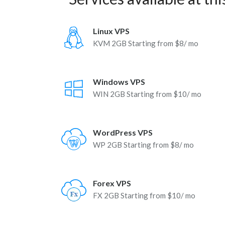
Linux VPS
KVM 2GB Starting from $8/ mo
Windows VPS
WIN 2GB Starting from $10/ mo
WordPress VPS
WP 2GB Starting from $8/ mo
Forex VPS
FX 2GB Starting from $10/ mo