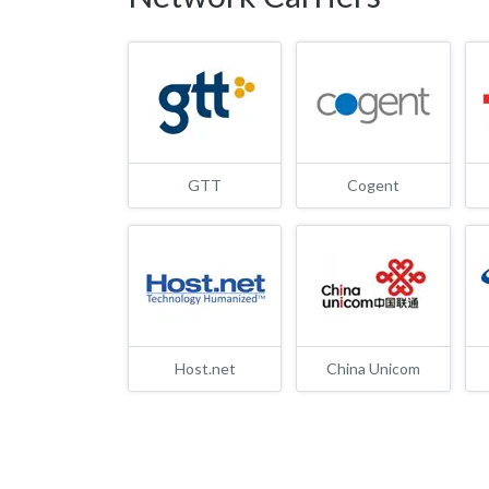
GTT
Cogent
Host.net
China Unicom