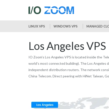
LINUX VPS
WINDOWS VPS
MANAGED CLO
Los Angeles VPS
IO Zoom’s Los Angeles VPS is located inside the Tele
world’s most connected building). The Los Angeles d
independent distribution routers. The network consi
China Telecom. Direct peering with HiNet Taiwan, Go