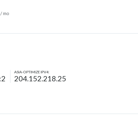
5/ mo
ASIA-OPTIMIZE IPV4:
:2
204.152.218.25