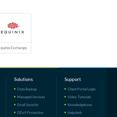
Equinix Exchange
Solutions
Support
Data Backup
Client Portal Login
Managed Services
Video Tutorials
Email Security
Knowledgebase
DDoS Protection
Helpdesk