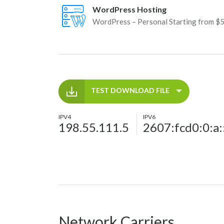
WordPress Hosting
WordPress – Personal Starting from $
TEST DOWNLOAD FILE
IPV4
IPV6
198.55.111.5
2607:fcd0:0:a:
Network Carriers