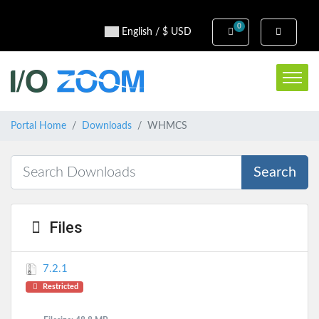
0
Shopping Cart
English / $ USD
Portal Home
Downloads
WHMCS
Search
Files
7.2.1
Restricted