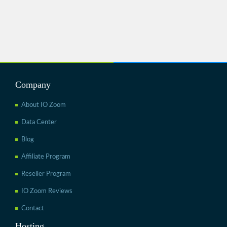
Company
About IO Zoom
Data Center
Blog
Affiliate Program
Reseller Program
IO Zoom Reviews
Contact
Hosting