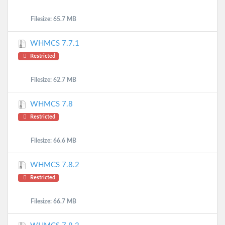
Filesize: 65.7 MB
WHMCS 7.7.1
Restricted
Filesize: 62.7 MB
WHMCS 7.8
Restricted
Filesize: 66.6 MB
WHMCS 7.8.2
Restricted
Filesize: 66.7 MB