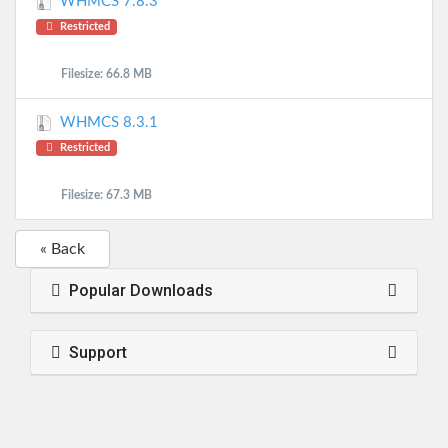
WHMCS 7.8.3
Restricted
Filesize: 66.8 MB
WHMCS 8.3.1
Restricted
Filesize: 67.3 MB
« Back
Popular Downloads
Support