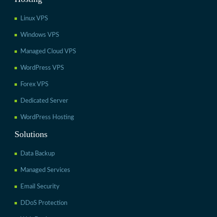
Linux VPS
Windows VPS
Managed Cloud VPS
WordPress VPS
Forex VPS
Dedicated Server
WordPress Hosting
Solutions
Data Backup
Managed Services
Email Security
DDoS Protection