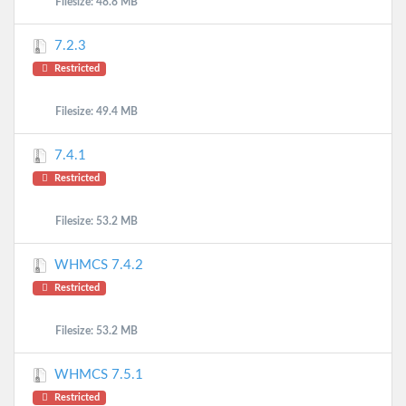
Filesize: 48.8 MB
7.2.3
Restricted
Filesize: 49.4 MB
7.4.1
Restricted
Filesize: 53.2 MB
WHMCS 7.4.2
Restricted
Filesize: 53.2 MB
WHMCS 7.5.1
Restricted