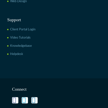
Web Design
Support
Client Portal Login
Video Tutorials
Knowledgebase
Helpdesk
Connect