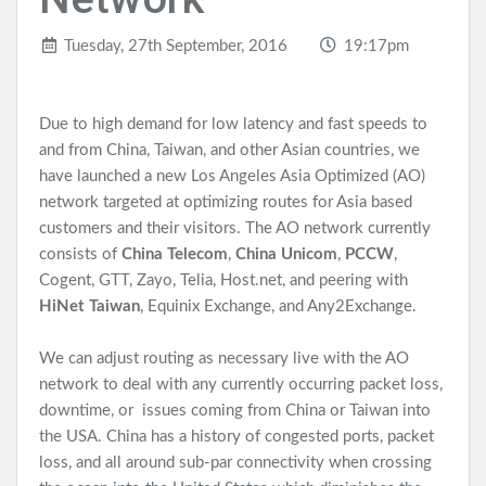
Tuesday, 27th September, 2016
19:17pm
Due to high demand for low latency and fast speeds to
and from China, Taiwan, and other Asian countries, we
have launched a new Los Angeles Asia Optimized (AO)
network targeted at optimizing routes for Asia based
customers and their visitors. The AO network currently
consists of
China Telecom
,
China Unicom
,
PCCW
,
Cogent, GTT, Zayo, Telia, Host.net, and peering with
HiNet Taiwan
, Equinix Exchange, and Any2Exchange.
We can adjust routing as necessary live with the AO
network to deal with any currently occurring packet loss,
downtime, or issues coming from China or Taiwan into
the USA. China has a history of congested ports, packet
loss, and all around sub-par connectivity when crossing