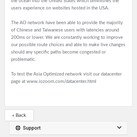
the ocean into the United States which diminishes the
users experience on websites hosted in the USA.
The AO network have been able to provide the majority
of Chinese and Taiwanese users with latencies around
200ms or lower. We are constantly working to improve
our possible route choices and able to make live changes
should any specific paths become congested or
problematic.
To test the Asia Optimized network visit our datacenter
page at
www.iozoom.com/datacenter.html
« Back
Support