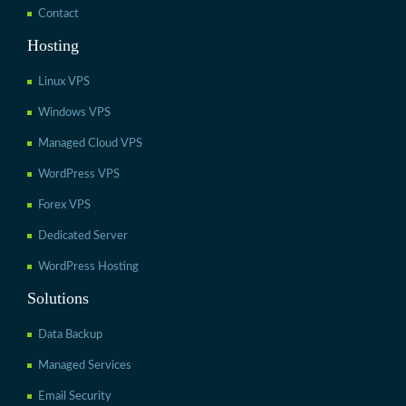
Contact
Hosting
Linux VPS
Windows VPS
Managed Cloud VPS
WordPress VPS
Forex VPS
Dedicated Server
WordPress Hosting
Solutions
Data Backup
Managed Services
Email Security