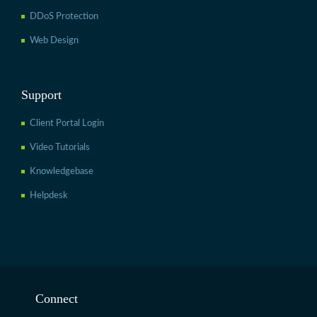
DDoS Protection
Web Design
Support
Client Portal Login
Video Tutorials
Knowledgebase
Helpdesk
Connect