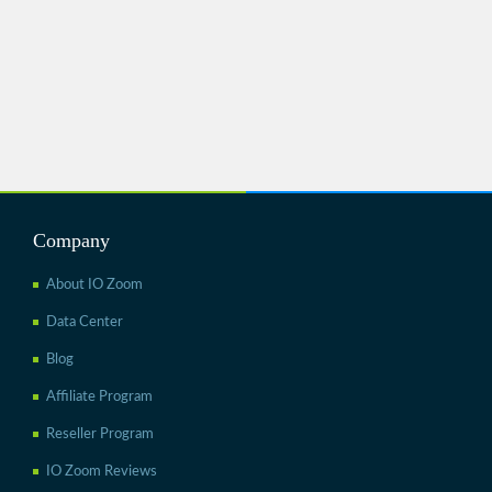
Company
About IO Zoom
Data Center
Blog
Affiliate Program
Reseller Program
IO Zoom Reviews