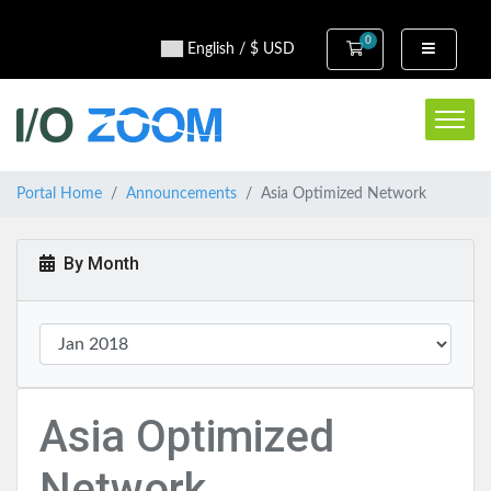
0
Shopping Cart
English / $ USD
Portal Home
Announcements
Asia Optimized Network
By Month
Asia Optimized
Network