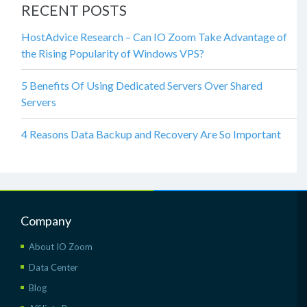
RECENT POSTS
HostAdvice Research – Can IO Zoom Take Advantage of
the Rising Popularity of Windows VPS?
5 Benefits Of Using Dedicated Servers Over Shared
Servers
4 Reasons Data Backup and Recovery Are So Important
Company
About IO Zoom
Data Center
Blog