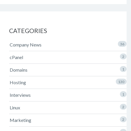
CATEGORIES
Company News
36
cPanel
2
Domains
1
Hosting
130
Interviews
1
Linux
2
Marketing
2