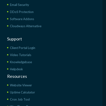
Email Security
DDoS Protection
Software Addons
Cloudways Alternative
Support
Client Portal Login
Video Tutorials
Knowledgebase
Helpdesk
Resources
Website Viewer
Uptime Calculator
Cron Job Tool