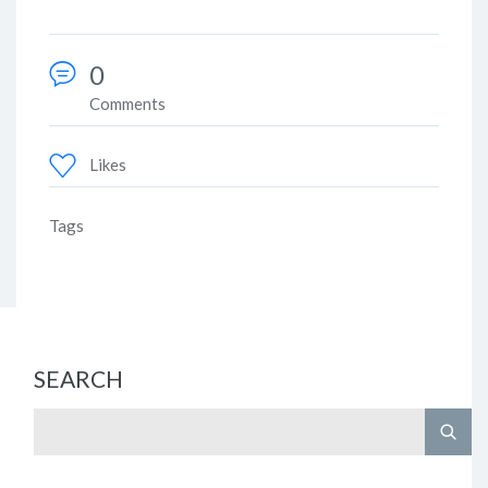
0
Comments
Likes
Tags
SEARCH