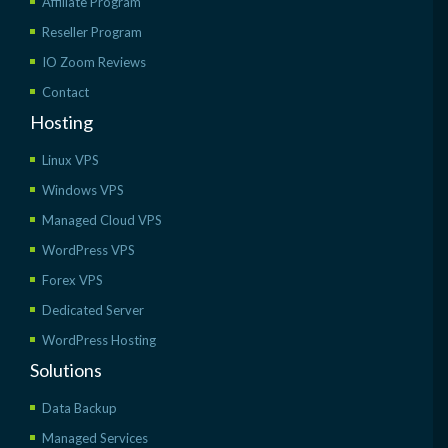
Affiliate Program
Reseller Program
IO Zoom Reviews
Contact
Hosting
Linux VPS
Windows VPS
Managed Cloud VPS
WordPress VPS
Forex VPS
Dedicated Server
WordPress Hosting
Solutions
Data Backup
Managed Services