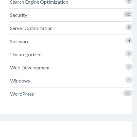
Search Engine Optimization
2
Security
32
Server Optimization
5
Software
4
Uncategorized
2
Web Development
7
Windows
1
WordPress
11