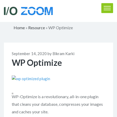
Home
Resource
WP Optimize
»
»
September 14, 2020 by Bikram Karki
WP Optimize
WP-Optimize is a revolutionary, all-in-one plugin
that cleans your database, compresses your images
and caches your site.