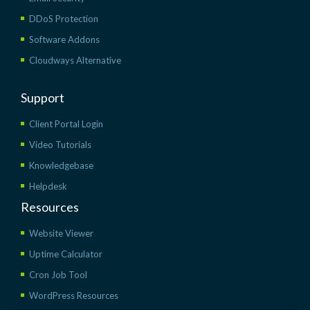
DDoS Protection
Software Addons
Cloudways Alternative
Support
Client Portal Login
Video Tutorials
Knowledgebase
Helpdesk
Resources
Website Viewer
Uptime Calculator
Cron Job Tool
WordPress Resources