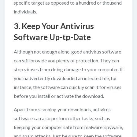
specific target as opposed to a hundred or thousand
individuals.
3. Keep Your Antivirus
Software Up-tp-Date
Although not enough alone, good antivirus software
can still provide you plenty of protection. They can
stop viruses from doing damage to your computer. If
you inadvertently downloaded an infected file, for
instance, the software can quickly scan it for viruses
before you install or activate the download.
Apart from scanning your downloads, antivirus
software can also perform other tasks, such as
keeping your computer safe from malware, spyware,
and spam attacks. Just be sure to keep the software