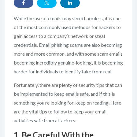
While the use of emails may seem harmless, it is one
of the most commonly used methods for hackers to
gain access to a company’s network or steal
credentials. Email phishing scams are also becoming
more and more common, and with some scam emails
becoming incredibly genuine-looking, it is becoming
harder for individuals to identify fake from real.
Fortunately, there are plenty of security tips that can
be implemented to keep emails safe, and if this is
something you’re looking for, keep on reading. Here
are the vital tips to follow to keep your email
activities safe from attackers:
1. Be Careful With the