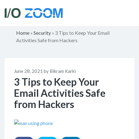
Home
Security
3 Tips to Keep Your Email
»
»
Activities Safe from Hackers
June 28, 2021 by Bikram Karki
3 Tips to Keep Your
Email Activities Safe
from Hackers