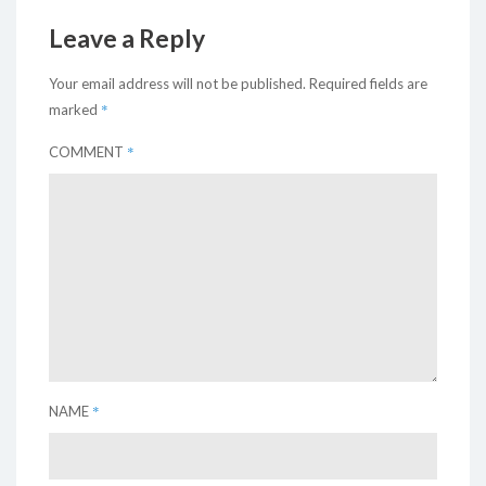
Leave a Reply
Your email address will not be published.
Required fields are
*
marked
*
COMMENT
*
NAME