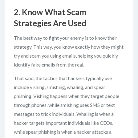
2. Know What Scam
Strategies Are Used
The best way to fight your enemy is to know their
strategy. This way, you know exactly how they might
try and scam you using emails, helping you quickly
identify fake emails from the real.
That said, the tactics that hackers typically use
include vishing, smishing, whaling, and spear
phishing. Vishing happens when they target people
through phones, while smishing uses SMS or text
messages to trick individuals. Whaling is when a
hacker targets important individuals like CEOs,
while spear phishing is when a hacker attacks a