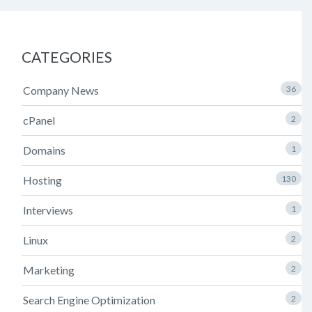
CATEGORIES
Company News
36
cPanel
2
Domains
1
Hosting
130
Interviews
1
Linux
2
Marketing
2
Search Engine Optimization
2