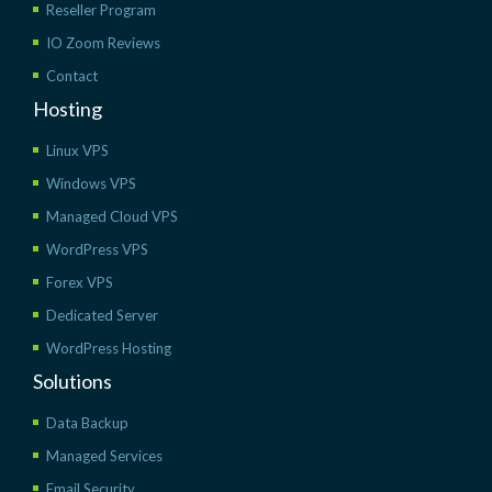
Reseller Program
IO Zoom Reviews
Contact
Hosting
Linux VPS
Windows VPS
Managed Cloud VPS
WordPress VPS
Forex VPS
Dedicated Server
WordPress Hosting
Solutions
Data Backup
Managed Services
Email Security