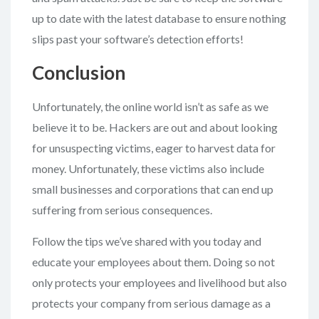
up to date with the latest database to ensure nothing
slips past your software’s detection efforts!
Conclusion
Unfortunately, the online world isn’t as safe as we
believe it to be. Hackers are out and about looking
for unsuspecting victims, eager to harvest data for
money. Unfortunately, these victims also include
small businesses and corporations that can end up
suffering from serious consequences.
Follow the tips we’ve shared with you today and
educate your employees about them. Doing so not
only protects your employees and livelihood but also
protects your company from serious damage as a