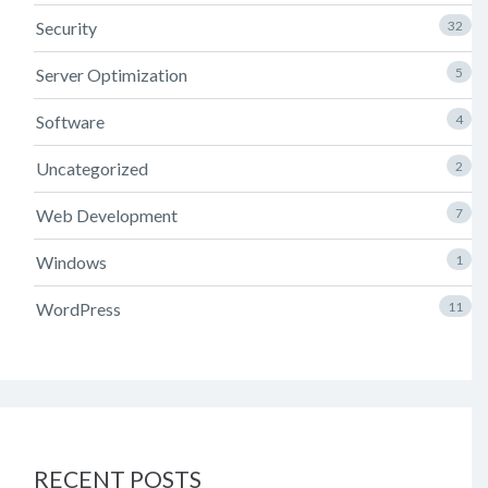
Security
32
Server Optimization
5
Software
4
Uncategorized
2
Web Development
7
Windows
1
WordPress
11
RECENT POSTS