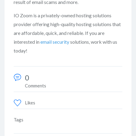
result of email scams and more.
IO Zoom is a privately-owned hosting solutions
provider offering high-quality hosting solutions that
are affordable, quick, and reliable. If you are
interested in
email security
solutions, work with us
today!
0
Comments
Likes
Tags