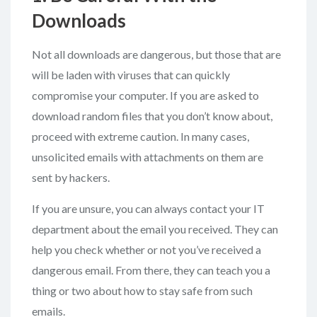
Downloads
Not all downloads are dangerous, but those that are
will be laden with viruses that can quickly
compromise your computer. If you are asked to
download random files that you don’t know about,
proceed with extreme caution. In many cases,
unsolicited emails with attachments on them are
sent by hackers.
If you are unsure, you can always contact your IT
department about the email you received. They can
help you check whether or not you’ve received a
dangerous email. From there, they can teach you a
thing or two about how to stay safe from such
emails.