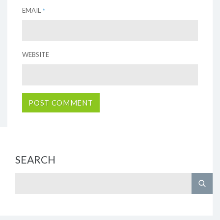
*
EMAIL
WEBSITE
SEARCH