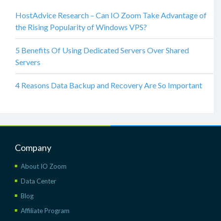
HostAdvice Research – Can IO Zoom Take Advantage of
the Rising Popularity of Windows VPS?
5 Benefits Of Using Dedicated Servers Over Shared
Servers
4 Reasons Data Backup and Recovery Are So Important
Company
About IO Zoom
Data Center
Blog
Affiliate Program