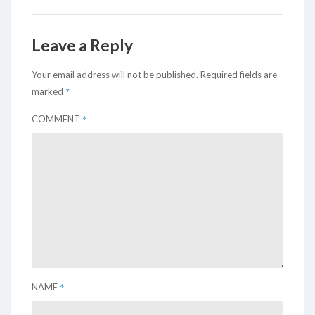
Leave a Reply
Your email address will not be published.
Required fields are
*
marked
*
COMMENT
*
NAME