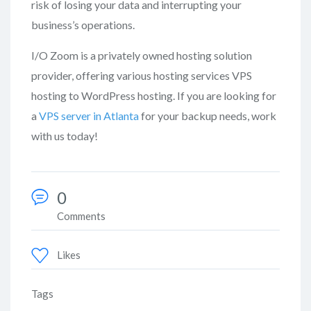
risk of losing your data and interrupting your
business’s operations.
I/O Zoom is a privately owned hosting solution
provider, offering various hosting services VPS
hosting to WordPress hosting. If you are looking for
a
VPS server in Atlanta
for your backup needs, work
with us today!
0
Comments
Likes
Tags