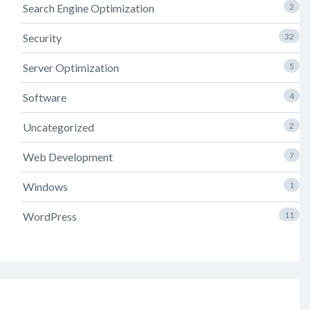
Search Engine Optimization
2
Security
32
Server Optimization
5
Software
4
Uncategorized
2
Web Development
7
Windows
1
WordPress
11