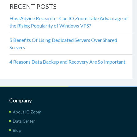
RECENT POSTS
HostAdvice Research – Can IO Zoom Take Advantage of
the Rising Popularity of Windows VPS?
5 Benefits Of Using Dedicated Servers Over Shared
Servers
4 Reasons Data Backup and Recovery Are So Important
Company
About IO Zoom
Data Center
Blog