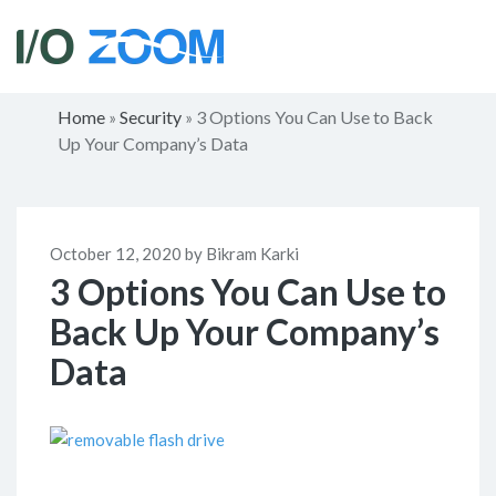
Home
Security
3 Options You Can Use to Back
»
»
Up Your Company’s Data
October 12, 2020 by Bikram Karki
3 Options You Can Use to
Back Up Your Company’s
Data