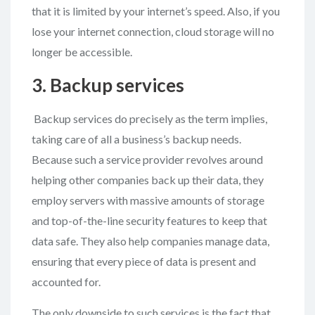
that it is limited by your internet’s speed. Also, if you
lose your internet connection, cloud storage will no
longer be accessible.
3. Backup services
Backup services do precisely as the term implies,
taking care of all a business’s backup needs.
Because such a service provider revolves around
helping other companies back up their data, they
employ servers with massive amounts of storage
and top-of-the-line security features to keep that
data safe. They also help companies manage data,
ensuring that every piece of data is present and
accounted for.
The only downside to such services is the fact that