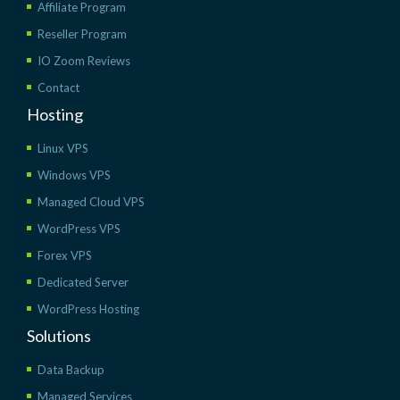
Affiliate Program
Reseller Program
IO Zoom Reviews
Contact
Hosting
Linux VPS
Windows VPS
Managed Cloud VPS
WordPress VPS
Forex VPS
Dedicated Server
WordPress Hosting
Solutions
Data Backup
Managed Services