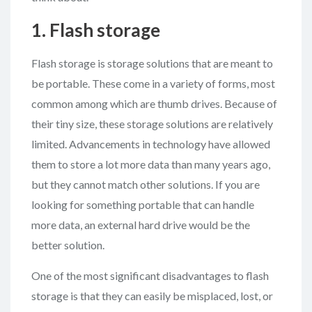
1. Flash storage
Flash storage is storage solutions that are meant to
be portable. These come in a variety of forms, most
common among which are thumb drives. Because of
their tiny size, these storage solutions are relatively
limited. Advancements in technology have allowed
them to store a lot more data than many years ago,
but they cannot match other solutions. If you are
looking for something portable that can handle
more data, an external hard drive would be the
better solution.
One of the most significant disadvantages to flash
storage is that they can easily be misplaced, lost, or