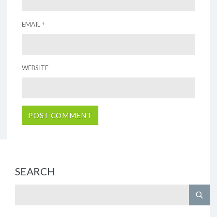
*
EMAIL
WEBSITE
SEARCH