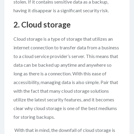
stolen. If it contains sensitive data as a backup,
having it disappear is a significant security risk.
2. Cloud storage
Cloud storage is a type of storage that utilizes an
internet connection to transfer data from a business
to a cloud service provider’s server. This means that
data can be backed up anytime and anywhere so
long as there is a connection. With this ease of
accessibility, managing data is also simple. Pair that
with the fact that many cloud storage solutions
utilize the latest security features, and it becomes
clear why cloud storage is one of the best mediums
for storing backups.
With that in mind, the downfall of cloud storage is