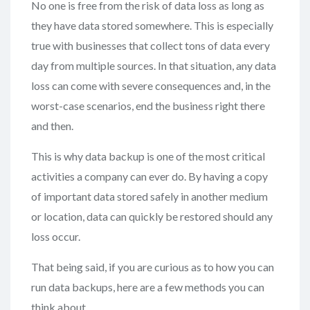
No one is free from the risk of data loss as long as
they have data stored somewhere. This is especially
true with businesses that collect tons of data every
day from multiple sources. In that situation, any data
loss can come with severe consequences and, in the
worst-case scenarios, end the business right there
and then.
This is why data backup is one of the most critical
activities a company can ever do. By having a copy
of important data stored safely in another medium
or location, data can quickly be restored should any
loss occur.
That being said, if you are curious as to how you can
run data backups, here are a few methods you can
think about.