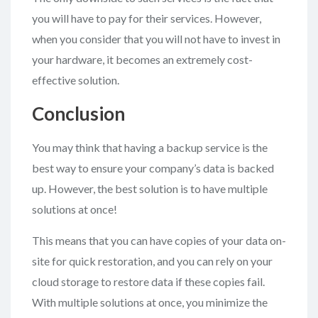
you will have to pay for their services. However,
when you consider that you will not have to invest in
your hardware, it becomes an extremely cost-
effective solution.
Conclusion
You may think that having a backup service is the
best way to ensure your company’s data is backed
up. However, the best solution is to have multiple
solutions at once!
This means that you can have copies of your data on-
site for quick restoration, and you can rely on your
cloud storage to restore data if these copies fail.
With multiple solutions at once, you minimize the