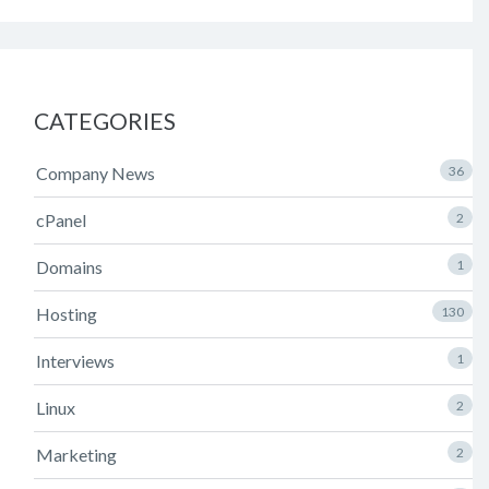
CATEGORIES
Company News
36
cPanel
2
Domains
1
Hosting
130
Interviews
1
Linux
2
Marketing
2