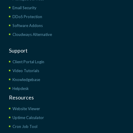
Email Security
DDoS Protection
Software Addons
Cloudways Alternative
Support
Client Portal Login
Video Tutorials
Knowledgebase
Helpdesk
Resources
Website Viewer
Uptime Calculator
Cron Job Tool